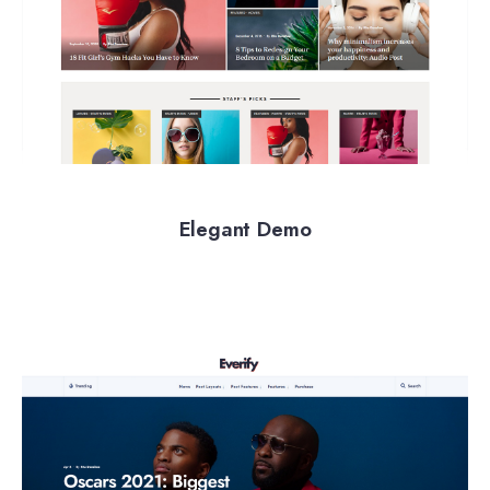
Elegant Demo