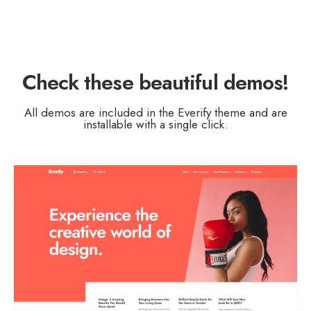
Check these
beautiful demos
!
All demos are included in the Everify theme and are
installable with a single click.