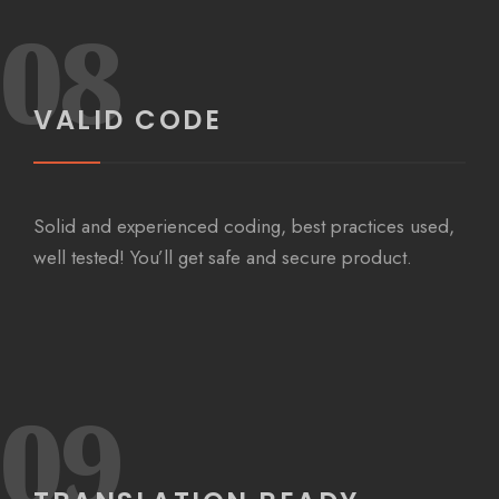
08
VALID CODE
Solid and experienced coding, best practices used,
well tested! You’ll get safe and secure product.
09