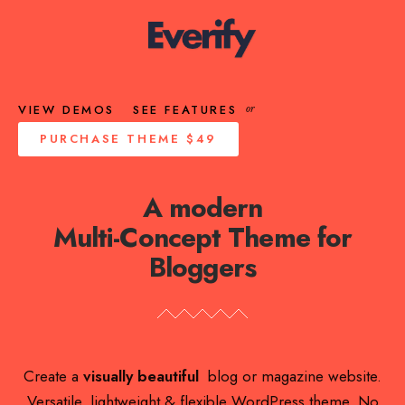
VIEW DEMOS
SEE FEATURES
or
PURCHASE THEME
$49
A modern
Multi-Concept Theme for
Bloggers
Create a
visually beautiful
blog or magazine website.
Versatile, lightweight & flexible WordPress theme. No