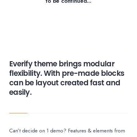
to be continued...
Everify theme brings modular
flexibility. With pre-made blocks
can be layout created fast and
easily.
Can’t decide on 1 demo? Features & elements from