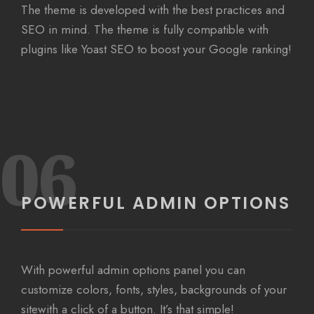
The theme is developed with the best practices and
SEO in mind. The theme is fully compatible with
plugins like Yoast SEO to boost your Google ranking!
06
POWERFUL ADMIN OPTIONS
With powerful admin options panel you can
customize colors, fonts, styles, backgrounds of your
sitewith a click of a button. It’s that simple!