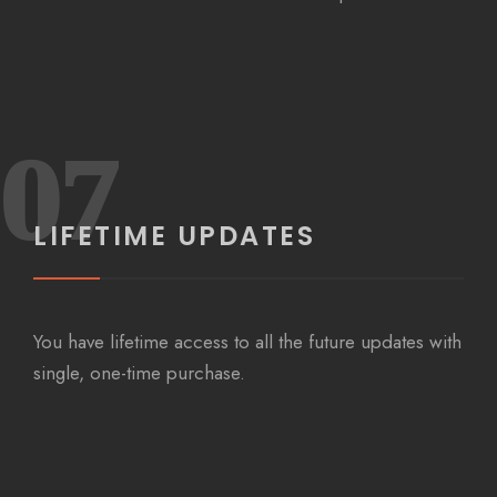
07
LIFETIME UPDATES
You have lifetime access to all the future updates with
single, one-time purchase.