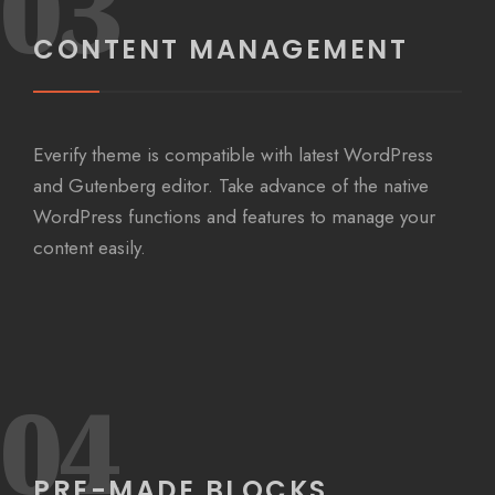
03
CONTENT MANAGEMENT
Everify theme is compatible with latest WordPress
and Gutenberg editor. Take advance of the native
WordPress functions and features to manage your
content easily.
04
PRE-MADE BLOCKS