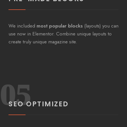
We included
most popular blocks
(layouts) you can
use now in Elementor. Combine unique layouts to
create truly unique magazine site.
05
SEO OPTIMIZED