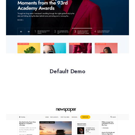
Default Demo