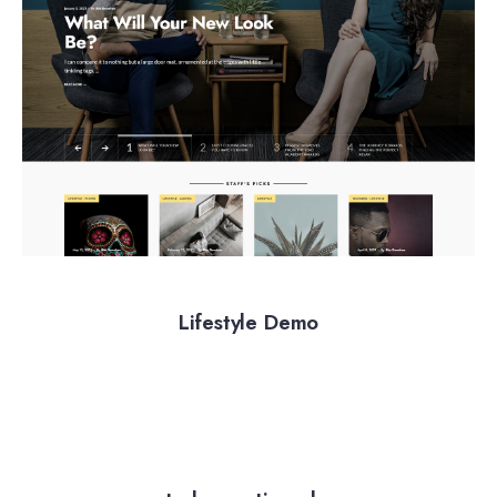
Lifestyle Demo