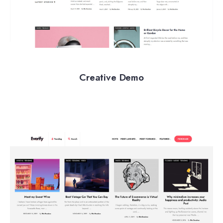
Creative Demo