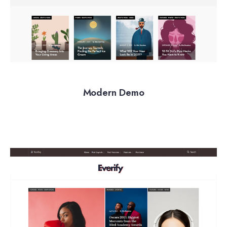
Modern Demo