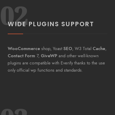
02
WIDE PLUGINS SUPPORT
WooCommerce
shop, Yoast
SEO
, W3 Total
Cache
,
Contact Form
7,
GiveWP
and other well-known
plugins are compatible with Everify thanks to the use
only official wp functions and standards.