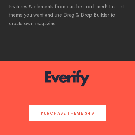
Features & elements from can be combined! Import
theme you want and use Drag & Drop Builder to
create own magazine.
PURCHASE THEME
$49