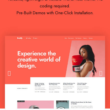
coding required.
Pre-Built Demos with One-Click Installation.