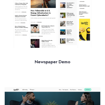
Newspaper Demo