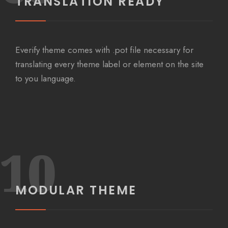
TRANSLATION READY
Everify theme comes with .pot file necessary for
translating every theme label or element on the site
to you language.
10
MODULAR THEME