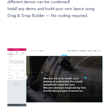
different demos can be combined!
Install any demo and build your own layout using
Drag & Drop Builder — No coding required.