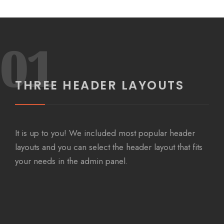
01
THREE HEADER LAYOUTS
It is up to you! We included most popular header
layouts and you can select the header layout that fits
your needs in the admin panel.