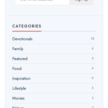
CATEGORIES
Devotionals
32
Family
6
Featured
4
Food
4
Inspiration
9
Lifestyle
5
Movies
3
2