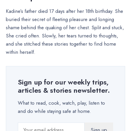
Kadine’s father died 17 days after her 18th birthday. She
buried their secret of fleeting pleasure and longing
shame behind the quaking of her chest. Split and stuck,
She cried often. Slowly, her tears turned to thoughts,
and she stitched these stories together to find home
within herself.
Sign up for our weekly trips,
articles & stories newsletter.
What to read, cook, watch, play, listen to
and do while staying safe at home.