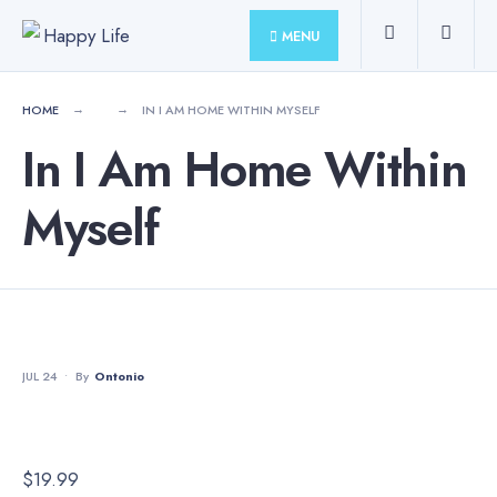
for:
Skip
MENU
to
content
HOME
IN I AM HOME WITHIN MYSELF
In I Am Home Within
Myself
JUL 24
•
By
Ontonio
$
19.99