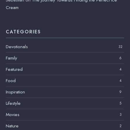
Sebastian
on
The Journey Towards Finding the Perfect Ice
Cream
CATEGORIES
Devotionals
32
Family
6
Featured
4
Food
4
Inspiration
9
Lifestyle
5
Movies
3
Nature
2