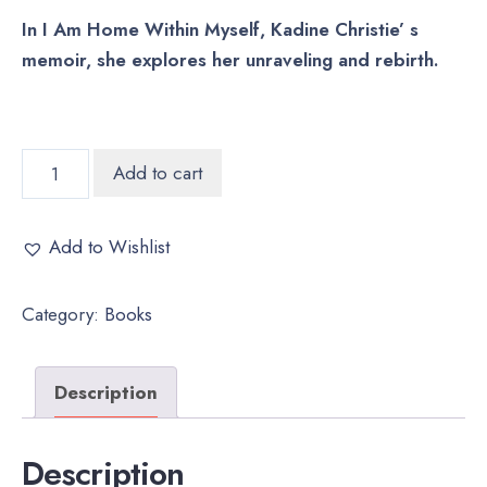
In I Am Home Within Myself, Kadine Christie’ s
memoir, she explores her unraveling and rebirth.
In
Add to cart
I
Am
Add to Wishlist
Home
Within
Category:
Books
Myself
quantity
Description
Description