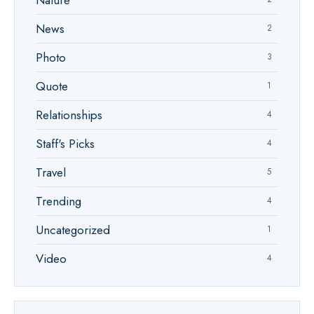
Nature
News
2
Photo
3
Quote
1
Relationships
4
Staff's Picks
4
Travel
5
Trending
4
Uncategorized
1
Video
4