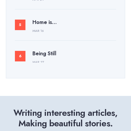
Home is…
MAR 16
Being Still
MAR 27
Writing interesting articles,
Making beautiful stories.