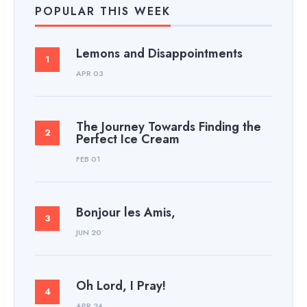
POPULAR THIS WEEK
Lemons and Disappointments
APR 03
The Journey Towards Finding the
Perfect Ice Cream
FEB 01
Bonjour les Amis,
JUN 20
Oh Lord, I Pray!
APR 24