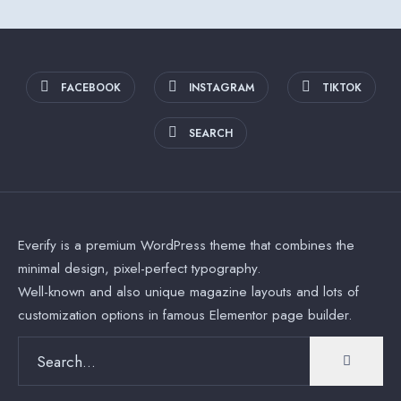
FACEBOOK
INSTAGRAM
TIKTOK
SEARCH
Everify is a premium WordPress theme that combines the
minimal design, pixel-perfect typography.
Well-known and also unique magazine layouts and lots of
customization options in famous Elementor page builder.
Search
for: