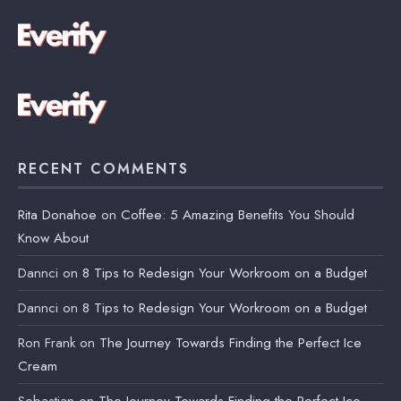
RECENT COMMENTS
Rita Donahoe
on
Coffee: 5 Amazing Benefits You Should
Know About
Dannci
on
8 Tips to Redesign Your Workroom on a Budget
Dannci
on
8 Tips to Redesign Your Workroom on a Budget
Ron Frank
on
The Journey Towards Finding the Perfect Ice
Cream