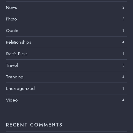
News
2
Photo
3
Quote
1
Relationships
4
Staff's Picks
4
Travel
5
Trending
4
Uncategorized
1
Video
4
RECENT COMMENTS