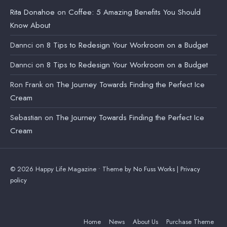
Rita Donahoe
on
Coffee: 5 Amazing Benefits You Should
Know About
Dannci
on
8 Tips to Redesign Your Workroom on a Budget
Dannci
on
8 Tips to Redesign Your Workroom on a Budget
Ron Frank
on
The Journey Towards Finding the Perfect Ice
Cream
Sebastian
on
The Journey Towards Finding the Perfect Ice
Cream
© 2026 Happy Life Magazine • Theme by
No Fuss Works
|
Privacy
policy
Home
News
About Us
Purchase Theme