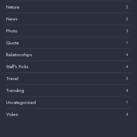
Nature
2
News
2
Photo
3
Quote
1
Relationships
4
Staff's Picks
4
Travel
5
Trending
4
Uncategorized
1
Video
4