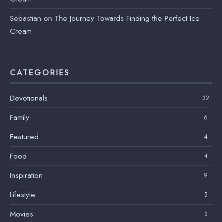
Sebastian
on
The Journey Towards Finding the Perfect Ice
Cream
CATEGORIES
Devotionals
32
Family
6
Featured
4
Food
4
Inspiration
9
Lifestyle
5
Movies
3