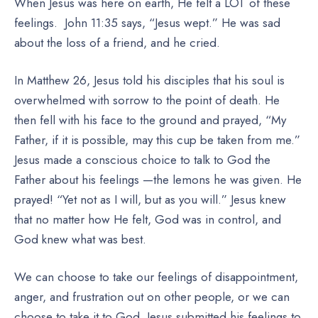
When Jesus was here on earth, He felt a LOT of these
feelings. John 11:35 says, “Jesus wept.” He was sad
about the loss of a friend, and he cried.
In Matthew 26, Jesus told his disciples that his soul is
overwhelmed with sorrow to the point of death. He
then fell with his face to the ground and prayed, “My
Father, if it is possible, may this cup be taken from me.”
Jesus made a conscious choice to talk to God the
Father about his feelings —the lemons he was given. He
prayed! “Yet not as I will, but as you will.” Jesus knew
that no matter how He felt, God was in control, and
God knew what was best.
We can choose to take our feelings of disappointment,
anger, and frustration out on other people, or we can
choose to take it to God. Jesus submitted his feelings to