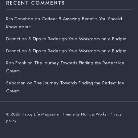
RECENT COMMENTS
Rita Donahoe
on
Coffee: 5 Amazing Benefits You Should
Know About
Dannci
on
8 Tips to Redesign Your Workroom on a Budget
Dannci
on
8 Tips to Redesign Your Workroom on a Budget
Ron Frank
on
The Journey Towards Finding the Perfect Ice
Cream
Sebastian
on
The Journey Towards Finding the Perfect Ice
Cream
© 2026 Happy Life Magazine • Theme by
No Fuss Works
|
Privacy
policy