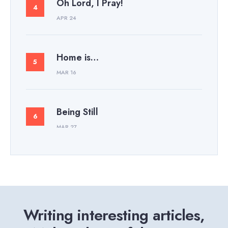
Oh Lord, I Pray!
APR 24
Home is…
MAR 16
Being Still
MAR 27
Writing interesting articles,