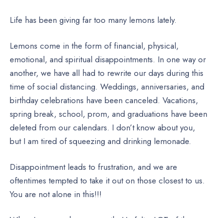
Life has been giving far too many lemons lately.
Lemons come in the form of financial, physical,
emotional, and spiritual disappointments. In one way or
another, we have all had to rewrite our days during this
time of social distancing. Weddings, anniversaries, and
birthday celebrations have been canceled. Vacations,
spring break, school, prom, and graduations have been
deleted from our calendars. I don’t know about you,
but I am tired of squeezing and drinking lemonade.
Disappointment leads to frustration, and we are
oftentimes tempted to take it out on those closest to us.
You are not alone in this!!!