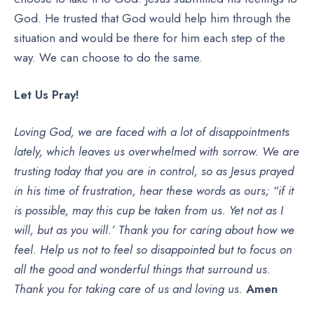
God. He trusted that God would help him through the
situation and would be there for him each step of the
way. We can choose to do the same.
Let Us Pray!
Loving God, we are faced with a lot of disappointments
lately, which leaves us overwhelmed with sorrow. We are
trusting today that you are in control, so as Jesus prayed
in his time of frustration, hear these words as ours; “if it
is possible, may this cup be taken from us. Yet not as I
will, but as you will.’ Thank you for caring about how we
feel. Help us not to feel so disappointed but to focus on
all the good and wonderful things that surround us.
Thank you for taking care of us and loving us.
Amen