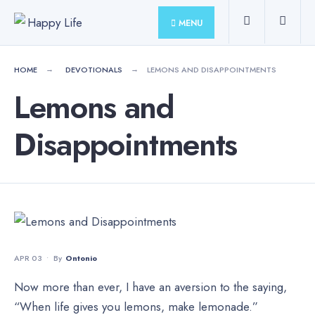
for:
Skip
MENU
to
content
HOME
DEVOTIONALS
LEMONS AND DISAPPOINTMENTS
Lemons and
Disappointments
APR 03
•
By
Ontonio
Now more than ever, I have an aversion to the saying,
“When life gives you lemons, make lemonade.”