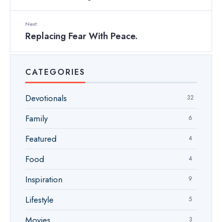
Next:
Replacing Fear With Peace.
CATEGORIES
Devotionals
32
Family
6
Featured
4
Food
4
Inspiration
9
Lifestyle
5
Movies
3