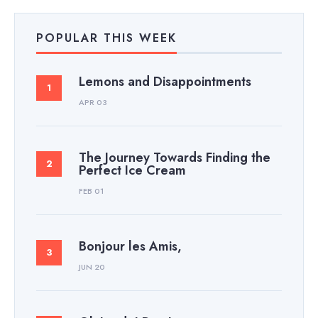
POPULAR THIS WEEK
Lemons and Disappointments
APR 03
The Journey Towards Finding the
Perfect Ice Cream
FEB 01
Bonjour les Amis,
JUN 20