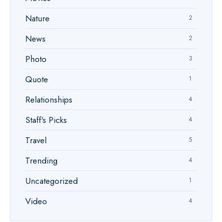
Nature
2
News
2
Photo
3
Quote
1
Relationships
4
Staff's Picks
4
Travel
5
Trending
4
Uncategorized
1
Video
4