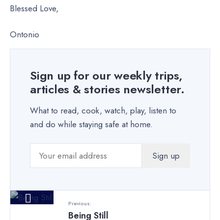
Blessed Love,
Ontonio
Sign up for our weekly trips,
articles & stories newsletter.
What to read, cook, watch, play, listen to
and do while staying safe at home.
Previous:
Being Still