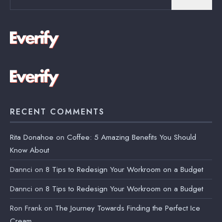
for:
RECENT COMMENTS
Rita Donahoe
on
Coffee: 5 Amazing Benefits You Should
Know About
Dannci
on
8 Tips to Redesign Your Workroom on a Budget
Dannci
on
8 Tips to Redesign Your Workroom on a Budget
Ron Frank
on
The Journey Towards Finding the Perfect Ice
Cream