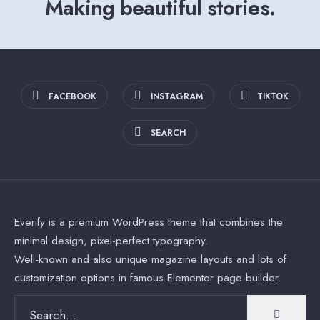
Making beautiful stories.
FACEBOOK
INSTAGRAM
TIKTOK
SEARCH
Everify is a premium WordPress theme that combines the
minimal design, pixel-perfect typography.
Well-known and also unique magazine layouts and lots of
customization options in famous Elementor page builder.
Search