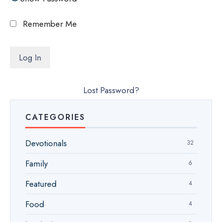
Remember Me
Lost Password?
CATEGORIES
Devotionals
32
Family
6
Featured
4
Food
4