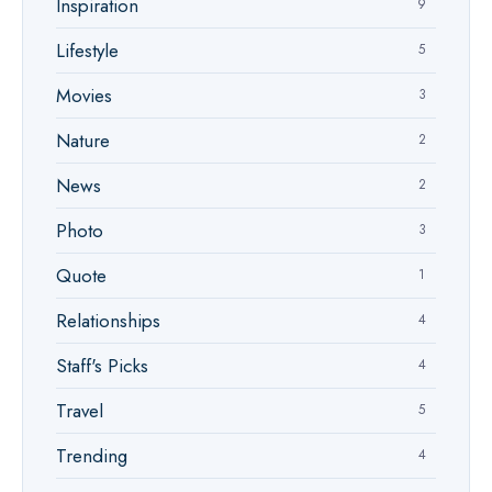
Inspiration
9
Lifestyle
5
Movies
3
Nature
2
News
2
Photo
3
Quote
1
Relationships
4
Staff's Picks
4
Travel
5
Trending
4