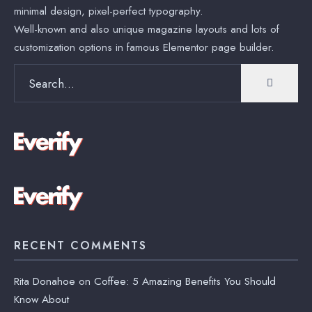
minimal design, pixel-perfect typography.
Well-known and also unique magazine layouts and lots of
customization options in famous Elementor page builder.
Search
for:
RECENT COMMENTS
Rita Donahoe
on
Coffee: 5 Amazing Benefits You Should
Know About