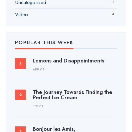
Uncategorized
1
Video
4
POPULAR THIS WEEK
Lemons and Disappointments
APR 03
The Journey Towards Finding the
Perfect Ice Cream
FEB 01
Bonjour les Amis,