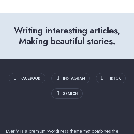
Writing interesting articles,
Making beautiful stories.
FACEBOOK
INSTAGRAM
TIKTOK
SEARCH
Everify is a premium WordPress theme that combines the