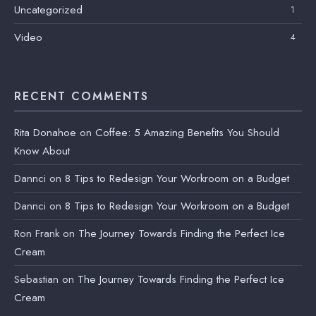
Uncategorized
1
Video
4
RECENT COMMENTS
Rita Donahoe
on
Coffee: 5 Amazing Benefits You Should
Know About
Dannci
on
8 Tips to Redesign Your Workroom on a Budget
Dannci
on
8 Tips to Redesign Your Workroom on a Budget
Ron Frank
on
The Journey Towards Finding the Perfect Ice
Cream
Sebastian
on
The Journey Towards Finding the Perfect Ice
Cream