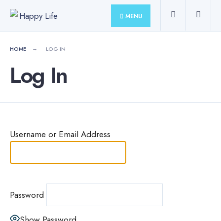
for:
Skip
MENU
to
content
HOME
LOG IN
Log In
Username or Email Address
Password
Show Password