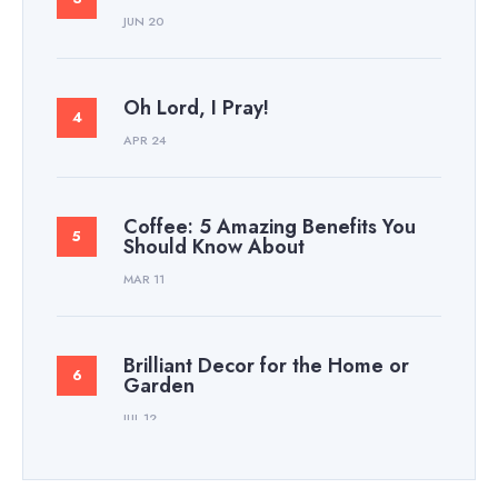
JUN 20
Oh Lord, I Pray!
APR 24
Coffee: 5 Amazing Benefits You
Should Know About
MAR 11
Brilliant Decor for the Home or
Garden
JUL 12