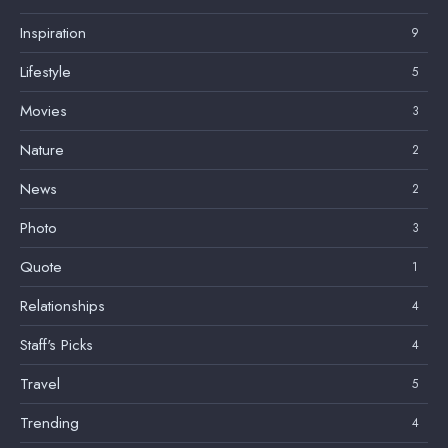
Inspiration
9
Lifestyle
5
Movies
3
Nature
2
News
2
Photo
3
Quote
1
Relationships
4
Staff's Picks
4
Travel
5
Trending
4