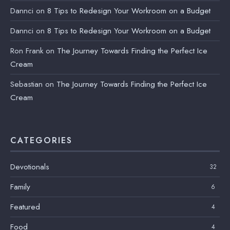
Dannci
on
8 Tips to Redesign Your Workroom on a Budget
Dannci
on
8 Tips to Redesign Your Workroom on a Budget
Ron Frank
on
The Journey Towards Finding the Perfect Ice
Cream
Sebastian
on
The Journey Towards Finding the Perfect Ice
Cream
CATEGORIES
Devotionals
32
Family
6
Featured
4
Food
4