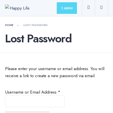
for:
Skip
MENU
to
content
HOME
LOST PASSWORD
Lost Password
Please enter your username or email address. You will
receive a link to create a new password via email.
Username or Email Address
*