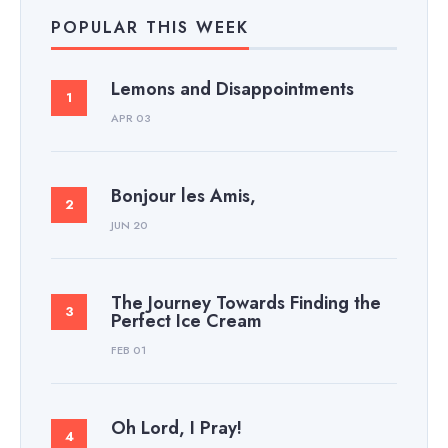
POPULAR THIS WEEK
Lemons and Disappointments
APR 03
Bonjour les Amis,
JUN 20
The Journey Towards Finding the
Perfect Ice Cream
FEB 01
Oh Lord, I Pray!