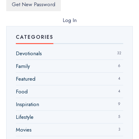
Log In
CATEGORIES
Devotionals
32
Family
6
Featured
4
Food
4
Inspiration
9
Lifestyle
5
Movies
3