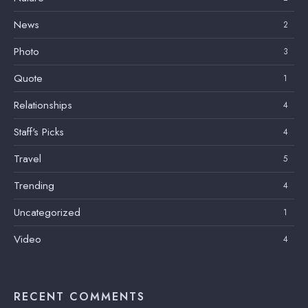
News
2
Photo
3
Quote
1
Relationships
4
Staff's Picks
4
Travel
5
Trending
4
Uncategorized
1
Video
4
RECENT COMMENTS