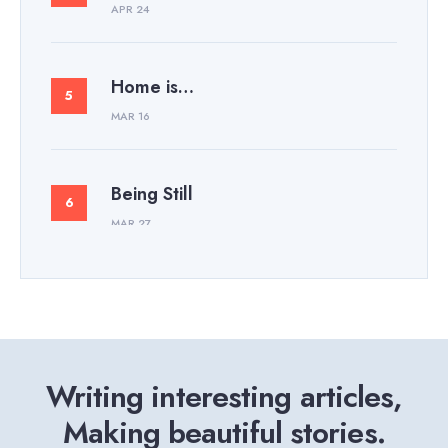
APR 24
Home is…
MAR 16
Being Still
MAR 27
Writing interesting articles,
Making beautiful stories.