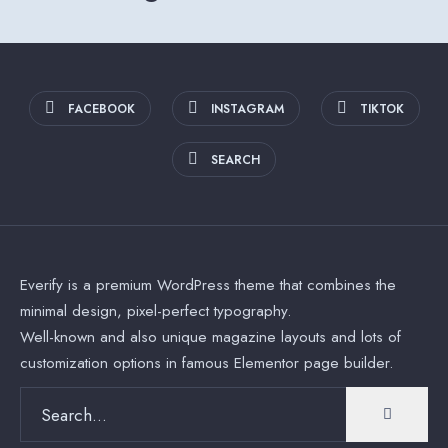
FACEBOOK
INSTAGRAM
TIKTOK
SEARCH
Everify is a premium WordPress theme that combines the
minimal design, pixel-perfect typography.
Well-known and also unique magazine layouts and lots of
customization options in famous Elementor page builder.
Search
for: