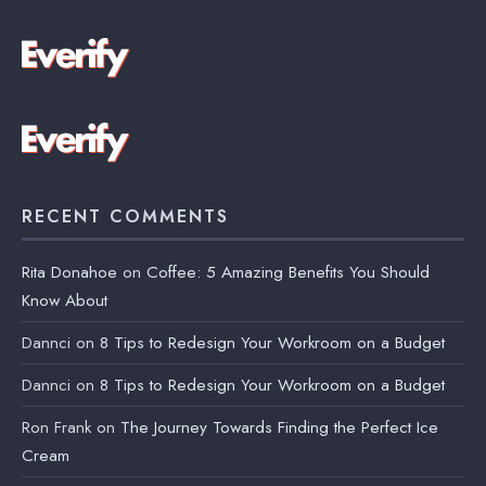
RECENT COMMENTS
Rita Donahoe
on
Coffee: 5 Amazing Benefits You Should
Know About
Dannci
on
8 Tips to Redesign Your Workroom on a Budget
Dannci
on
8 Tips to Redesign Your Workroom on a Budget
Ron Frank
on
The Journey Towards Finding the Perfect Ice
Cream