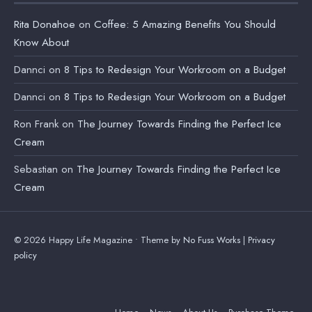
Rita Donahoe
on
Coffee: 5 Amazing Benefits You Should
Know About
Dannci
on
8 Tips to Redesign Your Workroom on a Budget
Dannci
on
8 Tips to Redesign Your Workroom on a Budget
Ron Frank
on
The Journey Towards Finding the Perfect Ice
Cream
Sebastian
on
The Journey Towards Finding the Perfect Ice
Cream
© 2026 Happy Life Magazine • Theme by
No Fuss Works
|
Privacy
policy