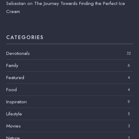
Sebastian
on
The Journey Towards Finding the Perfect Ice
Cream
CATEGORIES
Devotionals
32
Family
6
Featured
4
Food
4
Inspiration
9
Lifestyle
5
Movies
3
Nature
2