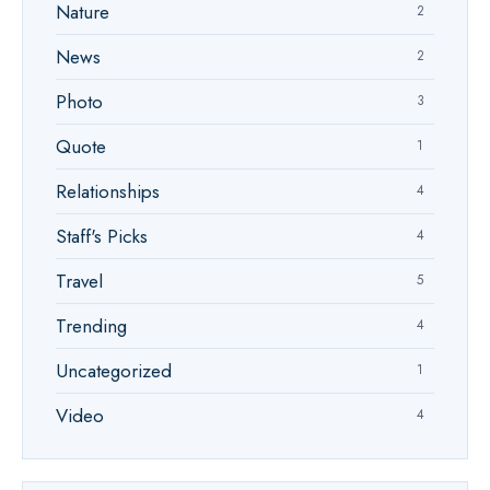
Nature
2
News
2
Photo
3
Quote
1
Relationships
4
Staff's Picks
4
Travel
5
Trending
4
Uncategorized
1
Video
4