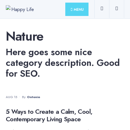
for:
Skip
MENU
to
content
Nature
Here goes some nice
category description. Good
for SEO.
NATURE
•
TRENDING
AUG 15
•
By
Ontonio
5 Ways to Create a Calm, Cool,
Contemporary Living Space