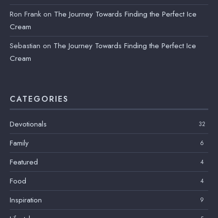
Ron Frank
on
The Journey Towards Finding the Perfect Ice
Cream
Sebastian
on
The Journey Towards Finding the Perfect Ice
Cream
CATEGORIES
Devotionals
32
Family
6
Featured
4
Food
4
Inspiration
9