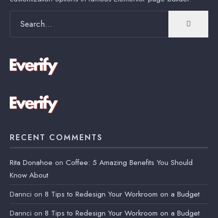
Search
for:
RECENT COMMENTS
Rita Donahoe
on
Coffee: 5 Amazing Benefits You Should
Know About
Dannci
on
8 Tips to Redesign Your Workroom on a Budget
Dannci
on
8 Tips to Redesign Your Workroom on a Budget