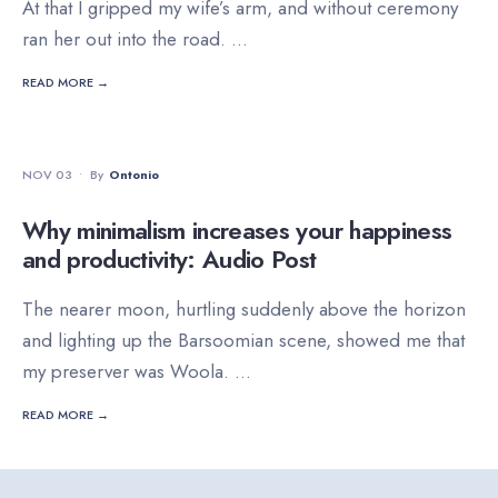
At that I gripped my wife’s arm, and without ceremony
ran her out into the road.
...
READ MORE →
FEATURED
•
NATURE
NOV 03
•
By
Ontonio
Why minimalism increases your happiness
and productivity: Audio Post
The nearer moon, hurtling suddenly above the horizon
and lighting up the Barsoomian scene, showed me that
my preserver was Woola.
...
READ MORE →