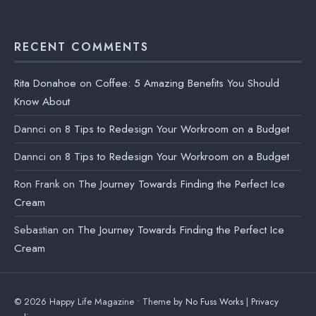
RECENT COMMENTS
Rita Donahoe
on
Coffee: 5 Amazing Benefits You Should
Know About
Dannci
on
8 Tips to Redesign Your Workroom on a Budget
Dannci
on
8 Tips to Redesign Your Workroom on a Budget
Ron Frank
on
The Journey Towards Finding the Perfect Ice
Cream
Sebastian
on
The Journey Towards Finding the Perfect Ice
Cream
© 2026 Happy Life Magazine • Theme by
No Fuss Works
|
Privacy