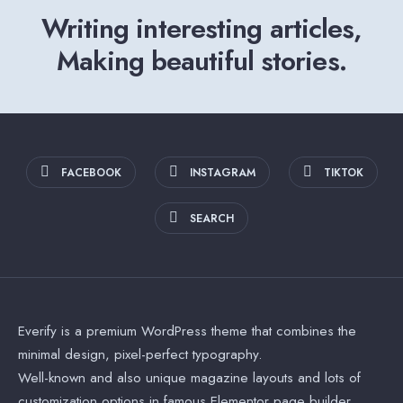
Writing interesting articles,
Making beautiful stories.
FACEBOOK
INSTAGRAM
TIKTOK
SEARCH
Everify is a premium WordPress theme that combines the
minimal design, pixel-perfect typography.
Well-known and also unique magazine layouts and lots of
customization options in famous Elementor page builder.