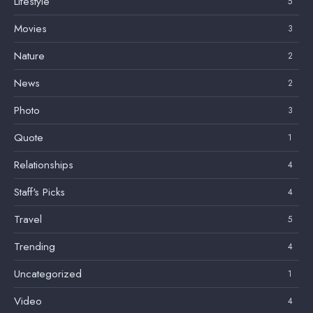
Lifestyle
5
Movies
3
Nature
2
News
2
Photo
3
Quote
1
Relationships
4
Staff's Picks
4
Travel
5
Trending
4
Uncategorized
1
Video
4