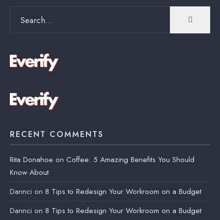
Search
for:
RECENT COMMENTS
Rita Donahoe
on
Coffee: 5 Amazing Benefits You Should
Know About
Dannci
on
8 Tips to Redesign Your Workroom on a Budget
Dannci
on
8 Tips to Redesign Your Workroom on a Budget