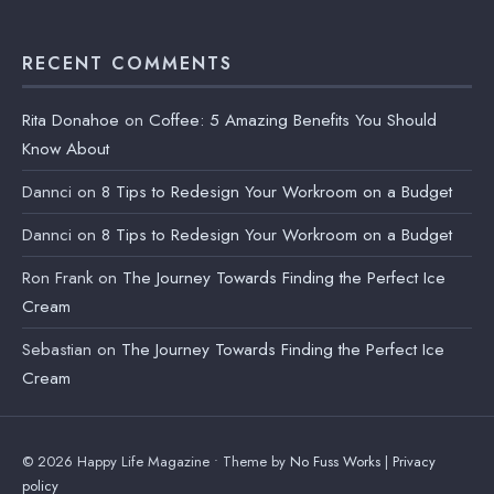
RECENT COMMENTS
Rita Donahoe
on
Coffee: 5 Amazing Benefits You Should
Know About
Dannci
on
8 Tips to Redesign Your Workroom on a Budget
Dannci
on
8 Tips to Redesign Your Workroom on a Budget
Ron Frank
on
The Journey Towards Finding the Perfect Ice
Cream
Sebastian
on
The Journey Towards Finding the Perfect Ice
Cream
© 2026 Happy Life Magazine • Theme by
No Fuss Works
|
Privacy
policy