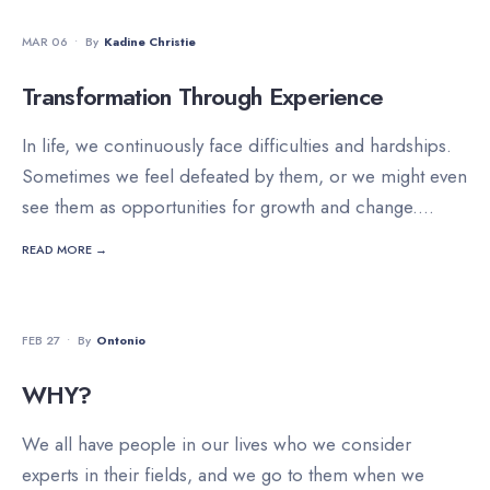
DEVOTIONALS
MAR 06
•
By
Kadine Christie
Transformation Through Experience
In life, we continuously face difficulties and hardships.
Sometimes we feel defeated by them, or we might even
see them as opportunities for growth and change.
...
READ MORE →
DEVOTIONALS
FEB 27
•
By
Ontonio
WHY?
We all have people in our lives who we consider
experts in their fields, and we go to them when we