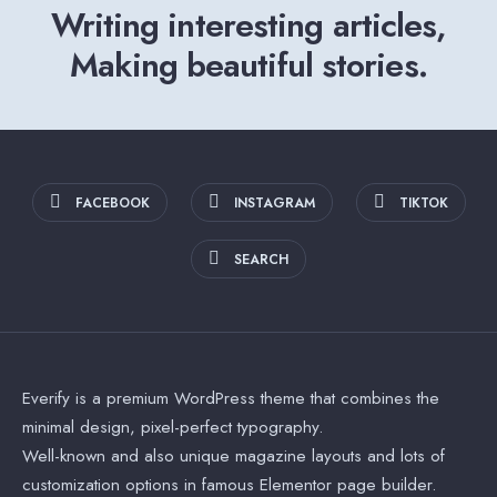
Writing interesting articles,
Making beautiful stories.
FACEBOOK
INSTAGRAM
TIKTOK
SEARCH
Everify is a premium WordPress theme that combines the
minimal design, pixel-perfect typography.
Well-known and also unique magazine layouts and lots of
customization options in famous Elementor page builder.