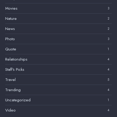
Movies
3
Nature
2
News
2
Photo
3
Quote
1
Relationships
4
Staff's Picks
4
Travel
5
Trending
4
Uncategorized
1
Video
4