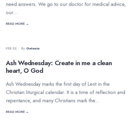
need answers. We go to our doctor for medical advice,
our
...
READ MORE →
DEVOTIONALS
FEB 22
•
By
Ontonio
Ash Wednesday: Create in me a clean
heart, O God
Ash Wednesday marks the first day of Lent in the
Christian liturgical calendar. It is a time of reflection and
repentance, and many Christians mark the
...
READ MORE →
DEVOTIONALS