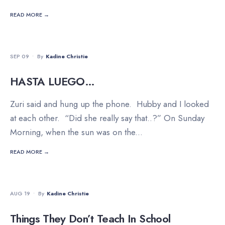
READ MORE →
FAMILY
•
RELATIONSHIPS
•
TRAVEL
SEP 09
•
By
Kadine Christie
HASTA LUEGO…
Zuri said and hung up the phone. Hubby and I looked
at each other. “Did she really say that..?” On Sunday
Morning, when the sun was on the
...
READ MORE →
FAMILY
•
INSPIRATION
•
LIFESTYLE
AUG 19
•
By
Kadine Christie
Things They Don’t Teach In School