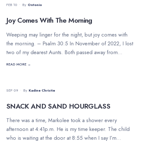
FEB 10
•
By
Ontonio
Joy Comes With The Morning
Weeping may linger for the night, but joy comes with
the morning. – Psalm 30:5 In November of 2022, I lost
two of my dearest Aunts. Both passed away from
...
READ MORE →
FAMILY
•
FOOD
•
INSPIRATION
SEP 09
•
By
Kadine Christie
SNACK AND SAND HOURGLASS
There was a time, Markolee took a shower every
afternoon at 4:41p.m. He is my time keeper. The child
who is waiting at the door at 8:55 when I say I’m
...