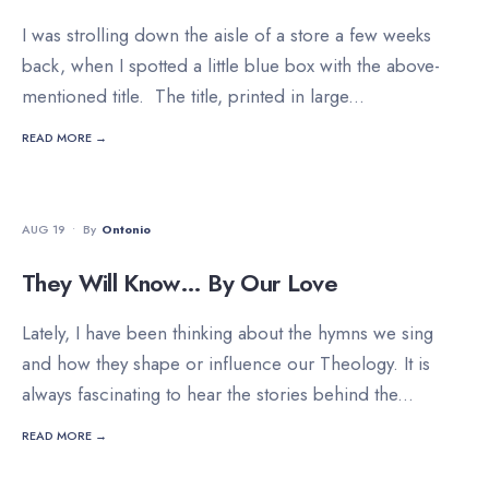
I was strolling down the aisle of a store a few weeks
back, when I spotted a little blue box with the above-
mentioned title. The title, printed in large
...
READ MORE →
DEVOTIONALS
AUG 19
•
By
Ontonio
They Will Know… By Our Love
Lately, I have been thinking about the hymns we sing
and how they shape or influence our Theology. It is
always fascinating to hear the stories behind the
...
READ MORE →