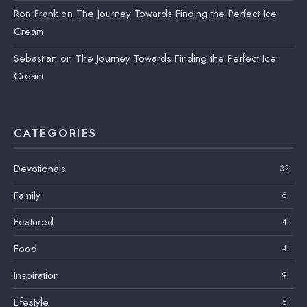
Ron Frank
on
The Journey Towards Finding the Perfect Ice
Cream
Sebastian
on
The Journey Towards Finding the Perfect Ice
Cream
CATEGORIES
Devotionals
32
Family
6
Featured
4
Food
4
Inspiration
9
Lifestyle
5