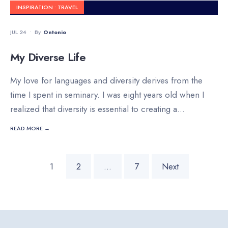
INSPIRATION
•
TRAVEL
JUL 24
•
By
Ontonio
My Diverse Life
My love for languages and diversity derives from the
time I spent in seminary. I was eight years old when I
realized that diversity is essential to creating a
...
READ MORE →
Posts
1
2
…
7
Next
pagination