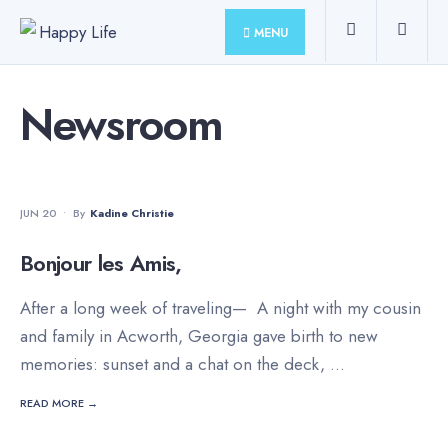
for:
Skip
MENU
to
content
Newsroom
FAMILY
•
INSPIRATION
•
LIFESTYLE
•
TRAVEL
JUN 20
•
By
Kadine Christie
Bonjour les Amis,
After a long week of traveling— A night with my cousin
and family in Acworth, Georgia gave birth to new
memories: sunset and a chat on the deck,
...
READ MORE →