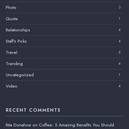
Photo
3
Quote
1
Relationships
4
Staff's Picks
4
Travel
5
Trending
4
Uncategorized
1
Video
4
RECENT COMMENTS
Rita Donahoe
on
Coffee: 5 Amazing Benefits You Should