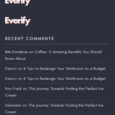
RECENT COMMENTS
Rita Donahoe
on
Coffee: 5 Amazing Benefits You Should
Know About
Dannci
on
8 Tips to Redesign Your Workroom on a Budget
Dannci
on
8 Tips to Redesign Your Workroom on a Budget
Ron Frank
on
The Journey Towards Finding the Perfect Ice
Cream
Sebastian
on
The Journey Towards Finding the Perfect Ice
Cream