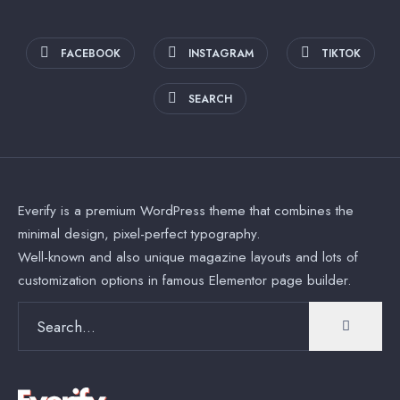
FACEBOOK
INSTAGRAM
TIKTOK
SEARCH
Everify is a premium WordPress theme that combines the
minimal design, pixel-perfect typography.
Well-known and also unique magazine layouts and lots of
customization options in famous Elementor page builder.