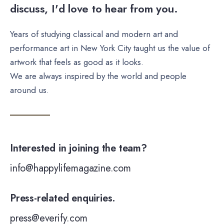
discuss, I'd love to hear from you.
Years of studying classical and modern art and
performance art in New York City taught us the value of
artwork that feels as good as it looks.
We are always inspired by the world and people
around us.
Interested in joining the team?
info@happylifemagazine.com
Press-related enquiries.
press@everify.com