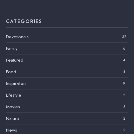
CATEGORIES
Devotionals
32
Family
6
Featured
4
Food
4
Inspiration
9
Lifestyle
5
Movies
3
Nature
2
News
2