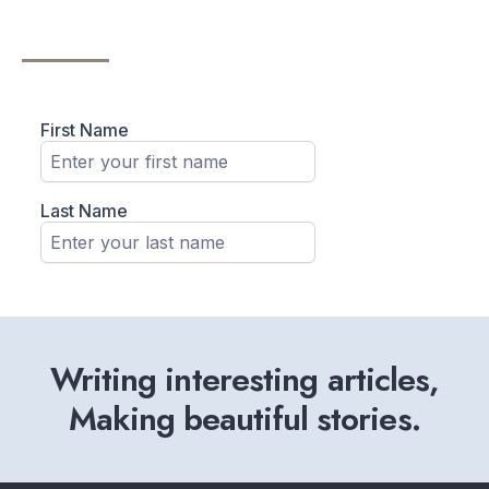
Writing interesting articles,
Making beautiful stories.