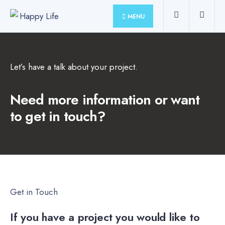
MENU
Let’s have a talk about your project.
Need more information or want
to get in touch?
Get in Touch
If you have a project you would like to