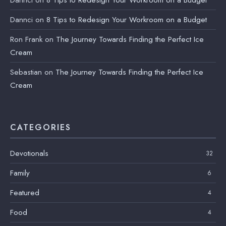
Dannci
on
8 Tips to Redesign Your Workroom on a Budget
Dannci
on
8 Tips to Redesign Your Workroom on a Budget
Ron Frank
on
The Journey Towards Finding the Perfect Ice
Cream
Sebastian
on
The Journey Towards Finding the Perfect Ice
Cream
CATEGORIES
Devotionals
32
Family
6
Featured
4
Food
4