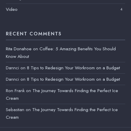
Video
4
RECENT COMMENTS
Rita Donahoe
on
Coffee: 5 Amazing Benefits You Should
Know About
Dannci
on
8 Tips to Redesign Your Workroom on a Budget
Dannci
on
8 Tips to Redesign Your Workroom on a Budget
Ron Frank
on
The Journey Towards Finding the Perfect Ice
Cream
Sebastian
on
The Journey Towards Finding the Perfect Ice
Cream