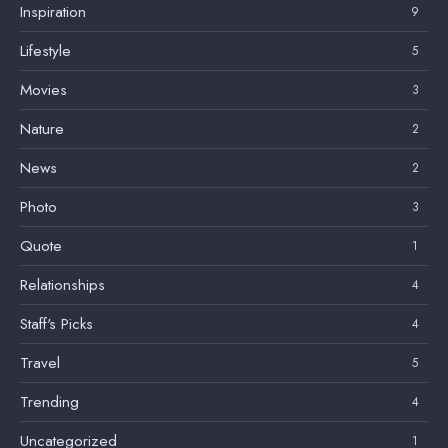
Inspiration
9
Lifestyle
5
Movies
3
Nature
2
News
2
Photo
3
Quote
1
Relationships
4
Staff's Picks
4
Travel
5
Trending
4
Uncategorized
1