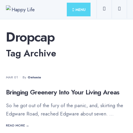
for:
Skip
MENU
to
content
Dropcap
Tag Archive
MOVIES
•
STAFF'S PICKS
MAR 01
•
By
Ontonio
Bringing Greenery Into Your Living Areas
So he got out of the fury of the panic, and, skirting the
Edgware Road, reached Edgware about seven.
...
READ MORE →