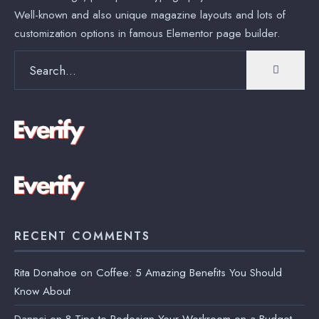
Well-known and also unique magazine layouts and lots of
customization options in famous Elementor page builder.
Search
for:
RECENT COMMENTS
Rita Donahoe
on
Coffee: 5 Amazing Benefits You Should
Know About