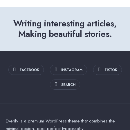
Writing interesting articles,
Making beautiful stories.
FACEBOOK
INSTAGRAM
TIKTOK
SEARCH
Everify is a premium WordPress theme that combines the
minimal design, pixel-perfect typography.