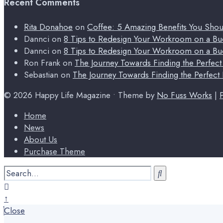
Recent Comments
Rita Donahoe
on
Coffee: 5 Amazing Benefits You Sho
Dannci
on
8 Tips to Redesign Your Workroom on a Bu
Dannci
on
8 Tips to Redesign Your Workroom on a Bu
Ron Frank
on
The Journey Towards Finding the Perfec
Sebastian
on
The Journey Towards Finding the Perfect
© 2026 Happy Life Magazine • Theme by
No Fuss Works
|
Home
News
About Us
Purchase Theme
Search
for:
Close
Search
↑
Window
Close