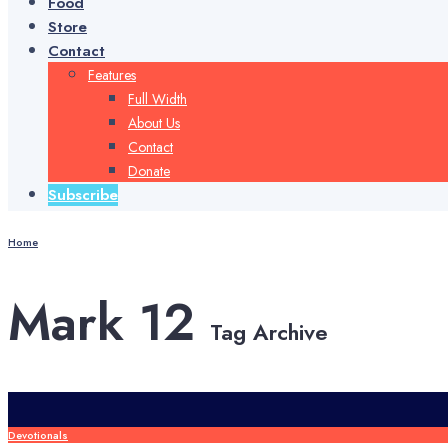
Food
Store
Contact
Features
Full Width
About Us
Contact
Donate
Subscribe
Home
Mark 12
Tag Archive
Devotionals