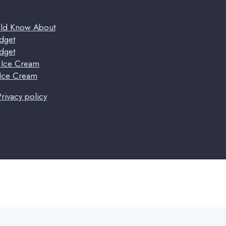
uld Know About
dget
dget
t Ice Cream
 Ice Cream
Privacy policy