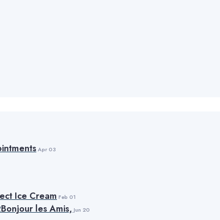
intments
Apr 03
fect Ice Cream
Feb 01
Bonjour les Amis,
Jun 20