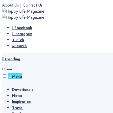
Skip
About Us
|
Contact Us
to
content
Facebook
Instagram
TikTok
Search
Trending
Search
Menu
Devotionals
News
Inspiration
Travel