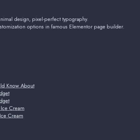
imal design, pixel-perfect typography.
stomization options in famous Elementor page builder.
uld Know About
dget
dget
t Ice Cream
 Ice Cream