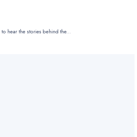
 to hear the stories behind the
...