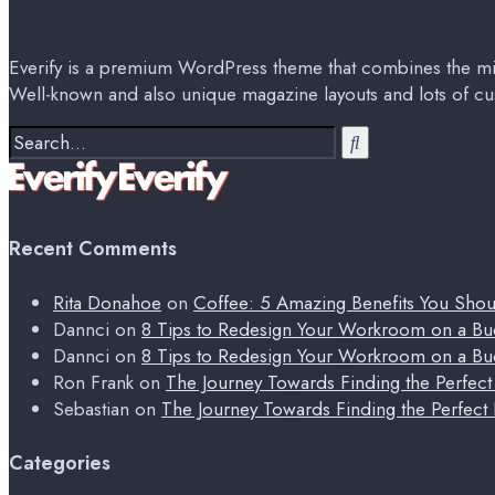
Everify is a premium WordPress theme that combines the min
Well-known and also unique magazine layouts and lots of cu
Search
for:
Recent Comments
Rita Donahoe
on
Coffee: 5 Amazing Benefits You Sho
Dannci
on
8 Tips to Redesign Your Workroom on a Bu
Dannci
on
8 Tips to Redesign Your Workroom on a Bu
Ron Frank
on
The Journey Towards Finding the Perfec
Sebastian
on
The Journey Towards Finding the Perfect
Categories