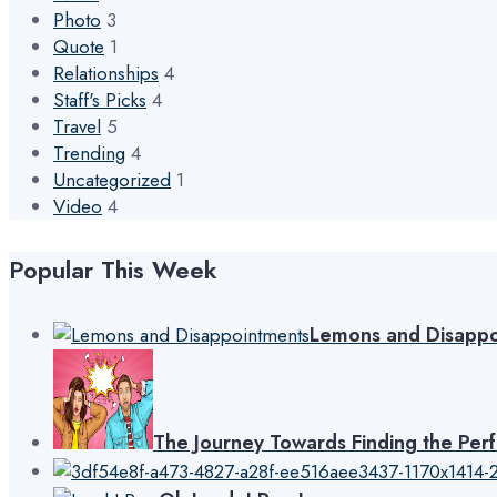
Photo
3
Quote
1
Relationships
4
Staff's Picks
4
Travel
5
Trending
4
Uncategorized
1
Video
4
Popular This Week
Lemons and Disappo
The Journey Towards Finding the Per