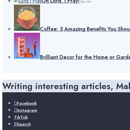
Oh Lord, I Pray!
Apr 24
Coffee: 5 Amazing Benefits You Sho
Brilliant Decor for the Home or Gard
Writing interesting articles, Ma
Facebook
Instagram
TikTok
Search