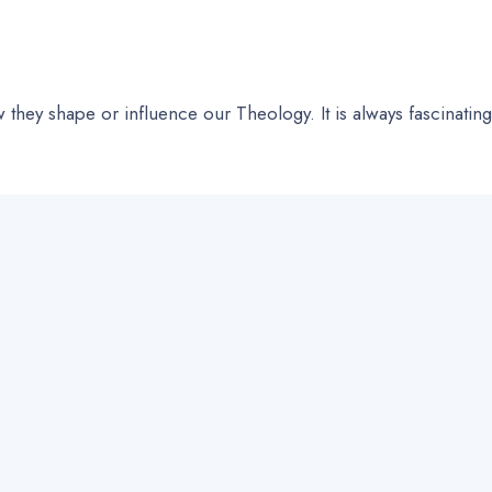
they shape or influence our Theology. It is always fascinating