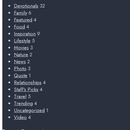
Devotionals
32
Family
6
Featured
4
Food
4
Inspiration
9
Lifestyle
5
Movies
3
Nature
2
News
2
Photo
3
Quote
1
Relationships
4
Staff's Picks
4
Travel
5
Trending
4
Uncategorized
1
Video
4