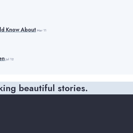
uld Know About
Mar 11
en
Jul 12
king beautiful stories.