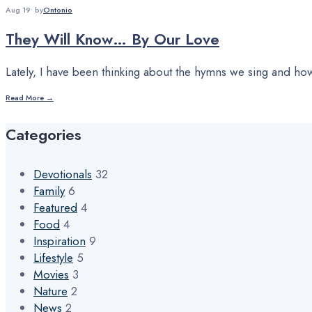
Aug 19
•
by
Ontonio
They Will Know… By Our Love
Lately, I have been thinking about the hymns we sing and how 
Read More →
Categories
Devotionals
32
Family
6
Featured
4
Food
4
Inspiration
9
Lifestyle
5
Movies
3
Nature
2
News
2