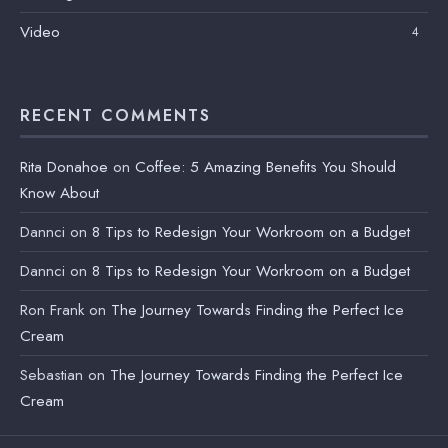
Video
4
RECENT COMMENTS
Rita Donahoe
on
Coffee: 5 Amazing Benefits You Should
Know About
Dannci
on
8 Tips to Redesign Your Workroom on a Budget
Dannci
on
8 Tips to Redesign Your Workroom on a Budget
Ron Frank
on
The Journey Towards Finding the Perfect Ice
Cream
Sebastian
on
The Journey Towards Finding the Perfect Ice
Cream