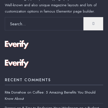
Well-known and also unique magazine layouts and lots of
customization options in famous Elementor page builder.
Search
for:
RECENT COMMENTS
Rita Donahoe
on
Coffee: 5 Amazing Benefits You Should
Know About