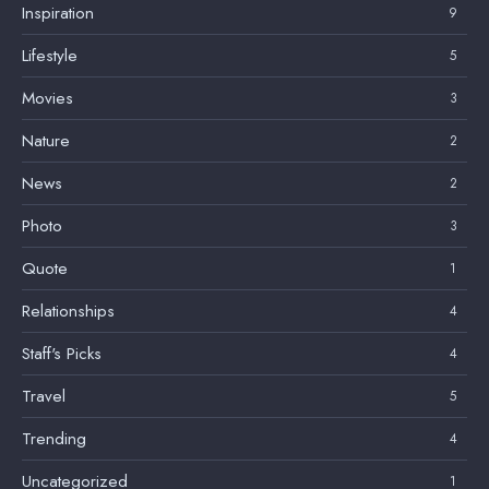
Inspiration
9
Lifestyle
5
Movies
3
Nature
2
News
2
Photo
3
Quote
1
Relationships
4
Staff's Picks
4
Travel
5
Trending
4
Uncategorized
1