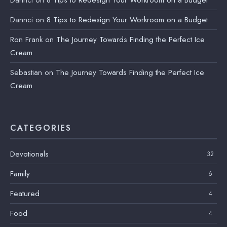
Dannci
on
8 Tips to Redesign Your Workroom on a Budget
Dannci
on
8 Tips to Redesign Your Workroom on a Budget
Ron Frank
on
The Journey Towards Finding the Perfect Ice
Cream
Sebastian
on
The Journey Towards Finding the Perfect Ice
Cream
CATEGORIES
Devotionals
32
Family
6
Featured
4
Food
4