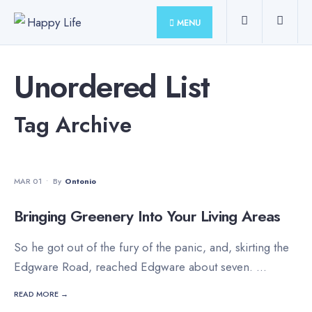
for:
Skip
MENU
to
content
Unordered List
Tag Archive
MOVIES
•
STAFF'S PICKS
MAR 01
•
By
Ontonio
Bringing Greenery Into Your Living Areas
So he got out of the fury of the panic, and, skirting the
Edgware Road, reached Edgware about seven.
...
READ MORE →