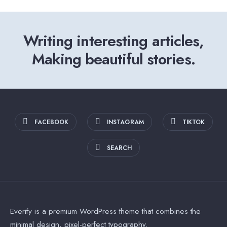
Writing interesting articles,
Making beautiful stories.
FACEBOOK
INSTAGRAM
TIKTOK
SEARCH
Everify is a premium WordPress theme that combines the
minimal design, pixel-perfect typography.