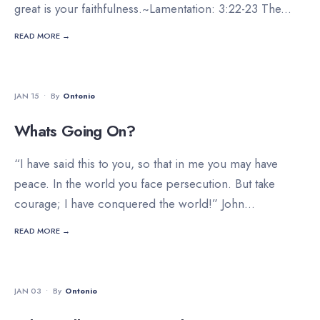
great is your faithfulness.~Lamentation: 3:22-23 The
...
READ MORE →
DEVOTIONALS
JAN 15
•
By
Ontonio
Whats Going On?
“I have said this to you, so that in me you may have
peace. In the world you face persecution. But take
courage; I have conquered the world!” John
...
READ MORE →
STAFF'S PICKS
•
VIDEO
JAN 03
•
By
Ontonio