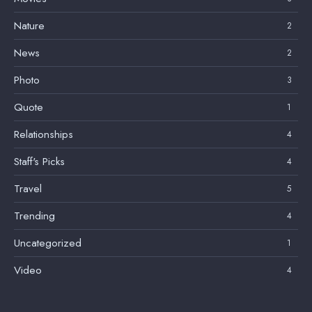
Nature
2
News
2
Photo
3
Quote
1
Relationships
4
Staff's Picks
4
Travel
5
Trending
4
Uncategorized
1
Video
4