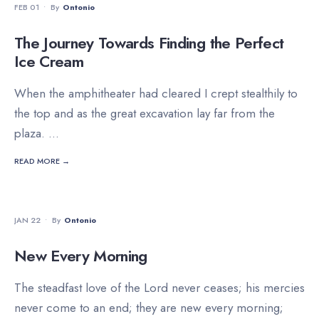
FEB 01
•
By
Ontonio
The Journey Towards Finding the Perfect
Ice Cream
When the amphitheater had cleared I crept stealthily to
the top and as the great excavation lay far from the
plaza.
...
READ MORE →
DEVOTIONALS
JAN 22
•
By
Ontonio
New Every Morning
The steadfast love of the Lord never ceases; his mercies
never come to an end; they are new every morning;