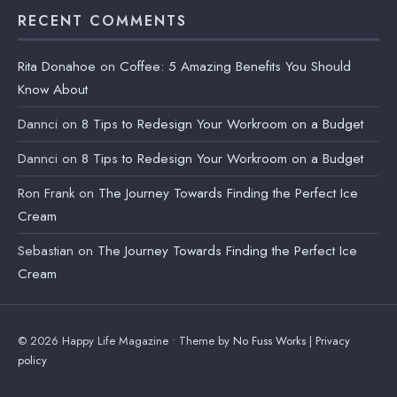
RECENT COMMENTS
Rita Donahoe
on
Coffee: 5 Amazing Benefits You Should
Know About
Dannci
on
8 Tips to Redesign Your Workroom on a Budget
Dannci
on
8 Tips to Redesign Your Workroom on a Budget
Ron Frank
on
The Journey Towards Finding the Perfect Ice
Cream
Sebastian
on
The Journey Towards Finding the Perfect Ice
Cream
© 2026 Happy Life Magazine • Theme by
No Fuss Works
|
Privacy
policy