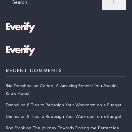
for:
RECENT COMMENTS
Rita Donahoe
on
Coffee: 5 Amazing Benefits You Should
Know About
Dannci
on
8 Tips to Redesign Your Workroom on a Budget
Dannci
on
8 Tips to Redesign Your Workroom on a Budget
Ron Frank
on
The Journey Towards Finding the Perfect Ice