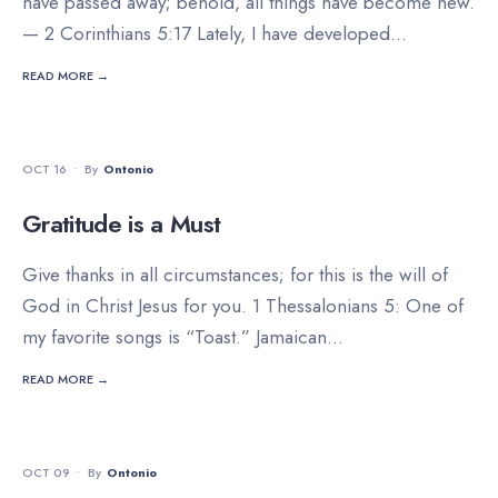
have passed away; behold, all things have become new.
— 2 Corinthians 5:17 Lately, I have developed
...
READ MORE →
DEVOTIONALS
OCT 16
•
By
Ontonio
Gratitude is a Must
Give thanks in all circumstances; for this is the will of
God in Christ Jesus for you. 1 Thessalonians 5: One of
my favorite songs is “Toast.” Jamaican
...
READ MORE →
DEVOTIONALS
OCT 09
•
By
Ontonio