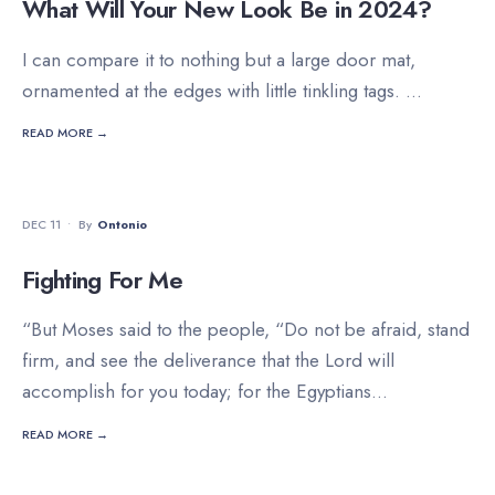
What Will Your New Look Be in 2024?
I can compare it to nothing but a large door mat,
ornamented at the edges with little tinkling tags.
...
READ MORE →
DEVOTIONALS
DEC 11
•
By
Ontonio
Fighting For Me
“But Moses said to the people, “Do not be afraid, stand
firm, and see the deliverance that the Lord will
accomplish for you today; for the Egyptians
...
READ MORE →