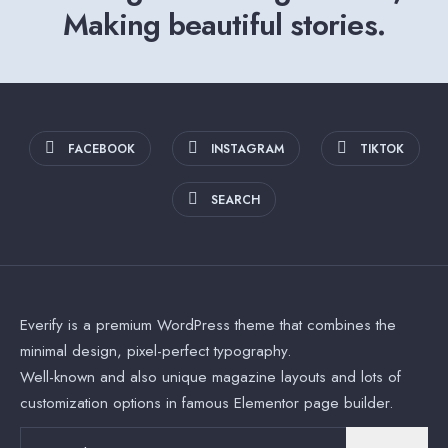
Making beautiful stories.
FACEBOOK
INSTAGRAM
TIKTOK
SEARCH
Everify is a premium WordPress theme that combines the
minimal design, pixel-perfect typography.
Well-known and also unique magazine layouts and lots of
customization options in famous Elementor page builder.
Search