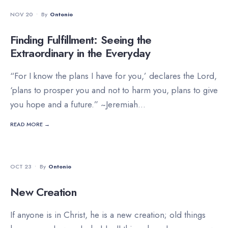
DEVOTIONALS
NOV 20
•
By
Ontonio
Finding Fulfillment: Seeing the
Extraordinary in the Everyday
“For I know the plans I have for you,’ declares the Lord,
‘plans to prosper you and not to harm you, plans to give
you hope and a future.” ~Jeremiah
...
READ MORE →
DEVOTIONALS
OCT 23
•
By
Ontonio
New Creation
If anyone is in Christ, he is a new creation; old things