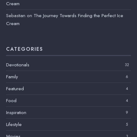
Cream
Sebastian
on
The Journey Towards Finding the Perfect Ice
Cream
CATEGORIES
Devotionals
32
Family
6
Featured
4
Food
4
Inspiration
9
Lifestyle
5
Movies
3