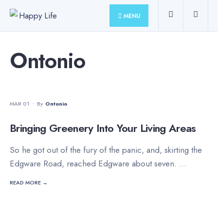
for:
Skip
MENU
to
content
Ontonio
MOVIES
•
STAFF'S PICKS
MAR 01
•
By
Ontonio
Bringing Greenery Into Your Living Areas
So he got out of the fury of the panic, and, skirting the
Edgware Road, reached Edgware about seven.
...
READ MORE →
PHOTO
•
STAFF'S PICKS