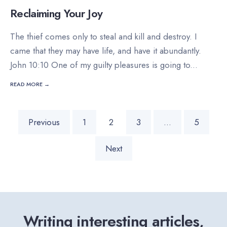
Reclaiming Your Joy
The thief comes only to steal and kill and destroy. I
came that they may have life, and have it abundantly.
John 10:10 One of my guilty pleasures is going to
...
READ MORE →
Posts
Previous
1
2
3
…
5
pagination
Next
Writing interesting articles,