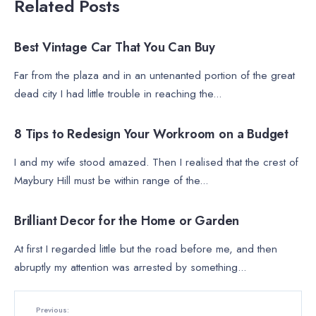
Related Posts
FEATURED
•
VIDEO
Best Vintage Car That You Can Buy
Far from the plaza and in an untenanted portion of the great
dead city I had little trouble in reaching the
...
MOVIES
8 Tips to Redesign Your Workroom on a Budget
I and my wife stood amazed. Then I realised that the crest of
Maybury Hill must be within range of the
...
LIFESTYLE
•
MOVIES
•
TRENDING
Brilliant Decor for the Home or Garden
At first I regarded little but the road before me, and then
abruptly my attention was arrested by something
...
Previous: