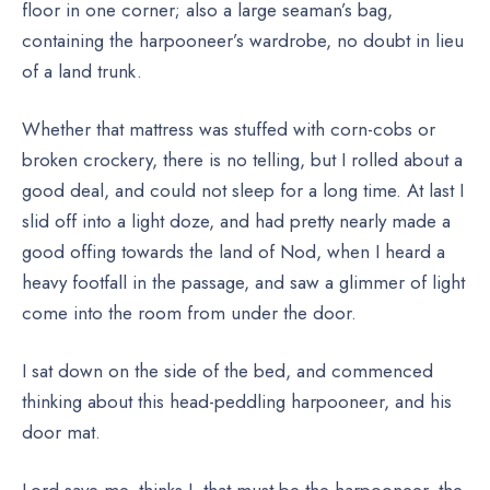
floor in one corner; also a large seaman’s bag,
containing the harpooneer’s wardrobe, no doubt in lieu
of a land trunk.
Whether that mattress was stuffed with corn-cobs or
broken crockery, there is no telling, but I rolled about a
good deal, and could not sleep for a long time. At last I
slid off into a light doze, and had pretty nearly made a
good offing towards the land of Nod, when I heard a
heavy footfall in the passage, and saw a glimmer of light
come into the room from under the door.
I sat down on the side of the bed, and commenced
thinking about this head-peddling harpooneer, and his
door mat.