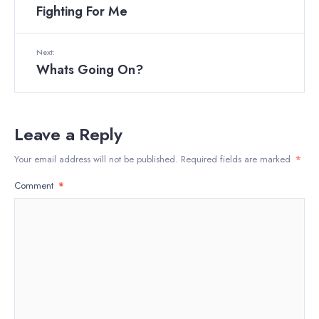
Fighting For Me
Next:
Whats Going On?
Leave a Reply
Your email address will not be published.
Required fields are marked
*
Comment
*