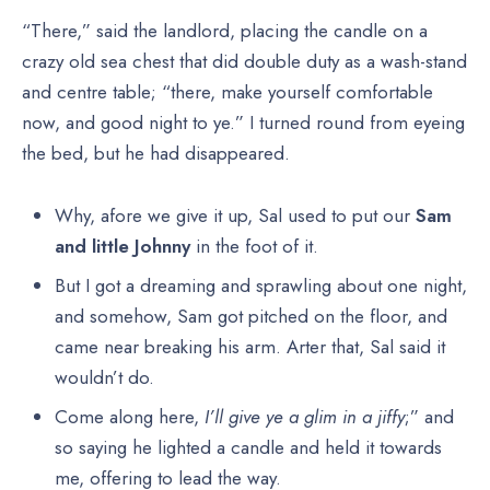
“There,” said the landlord, placing the candle on a
crazy old sea chest that did double duty as a wash-stand
and centre table; “there, make yourself comfortable
now, and good night to ye.” I turned round from eyeing
the bed, but he had disappeared.
Why, afore we give it up, Sal used to put our
Sam
and little Johnny
in the foot of it.
But I got a dreaming and sprawling about one night,
and somehow, Sam got pitched on the floor, and
came near breaking his arm. Arter that, Sal said it
wouldn’t do.
Come along here,
I’ll give ye a glim in a jiffy
;” and
so saying he lighted a candle and held it towards
me, offering to lead the way.