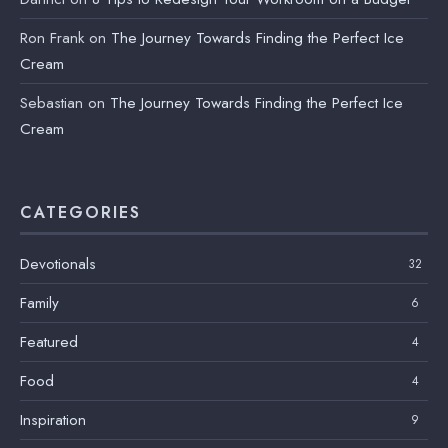
Ron Frank
on
The Journey Towards Finding the Perfect Ice
Cream
Sebastian
on
The Journey Towards Finding the Perfect Ice
Cream
CATEGORIES
Devotionals
32
Family
6
Featured
4
Food
4
Inspiration
9