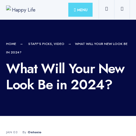
for:
Skip
MENU
to
content
HOME
STAFF'S PICKS
,
VIDEO
WHAT WILL YOUR NEW LOOK BE
IN 2024?
What Will Your New
Look Be in 2024?
JAN 03
•
By
Ontonio