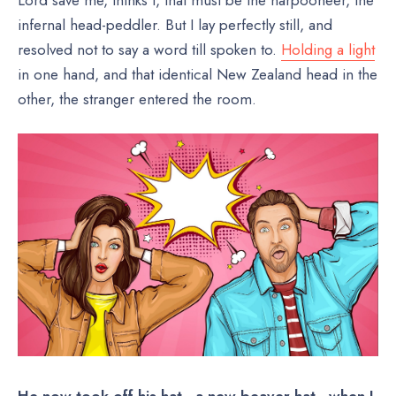
Lord save me, thinks I, that must be the harpooneer, the
infernal head-peddler. But I lay perfectly still, and
resolved not to say a word till spoken to.
Holding a light
in one hand, and that identical New Zealand head in the
other, the stranger entered the room.
He now took off his hat—a new beaver hat—when I