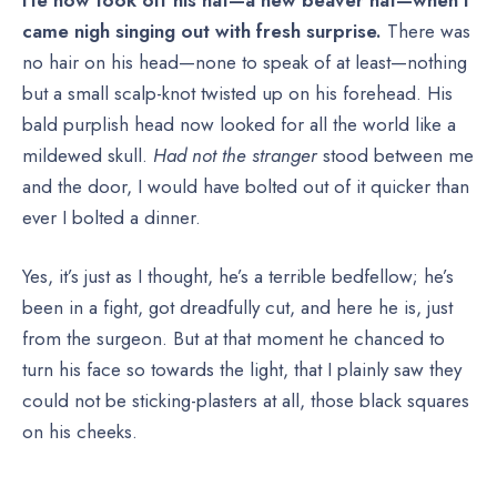
came nigh singing out with fresh surprise.
There was
no hair on his head—none to speak of at least—nothing
but a small scalp-knot twisted up on his forehead. His
bald purplish head now looked for all the world like a
mildewed skull.
Had not the stranger
stood between me
and the door, I would have bolted out of it quicker than
ever I bolted a dinner.
Yes, it’s just as I thought, he’s a terrible bedfellow; he’s
been in a fight, got dreadfully cut, and here he is, just
from the surgeon. But at that moment he chanced to
turn his face so towards the light, that I plainly saw they
could not be sticking-plasters at all, those black squares
on his cheeks.