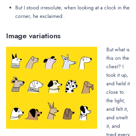
But I stood irresolute; when looking at a clock in the
corner, he exclaimed..
Image variations
But what is
this on the
chest? I
took it up,
and held it
close to
the light,
and felt it,
and smelt
it, and
tried every