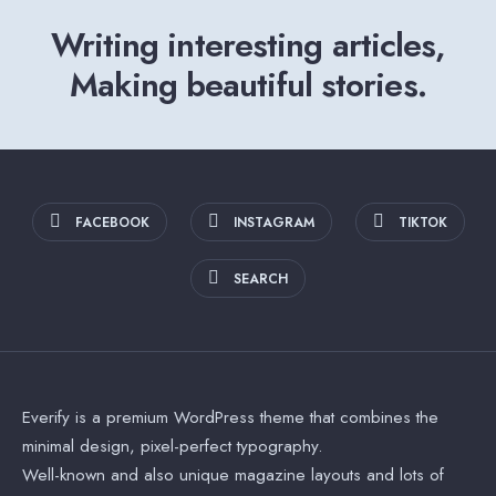
Writing interesting articles,
Making beautiful stories.
FACEBOOK
INSTAGRAM
TIKTOK
SEARCH
Everify is a premium WordPress theme that combines the
minimal design, pixel-perfect typography.
Well-known and also unique magazine layouts and lots of