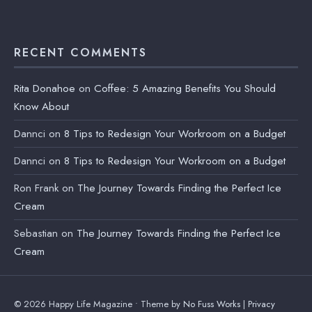
RECENT COMMENTS
Rita Donahoe
on
Coffee: 5 Amazing Benefits You Should
Know About
Dannci
on
8 Tips to Redesign Your Workroom on a Budget
Dannci
on
8 Tips to Redesign Your Workroom on a Budget
Ron Frank
on
The Journey Towards Finding the Perfect Ice
Cream
Sebastian
on
The Journey Towards Finding the Perfect Ice
Cream
© 2026 Happy Life Magazine • Theme by
No Fuss Works
|
Privacy