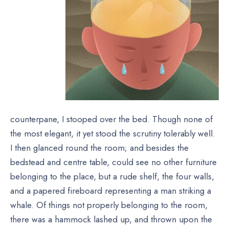
counterpane, I stooped over the bed. Though none of
the most elegant, it yet stood the scrutiny tolerably well.
I then glanced round the room; and besides the
bedstead and centre table, could see no other furniture
belonging to the place, but a rude shelf, the four walls,
and a papered fireboard representing a man striking a
whale. Of things not properly belonging to the room,
there was a hammock lashed up, and thrown upon the