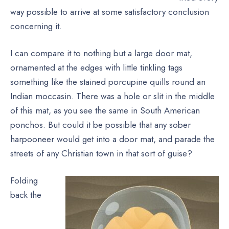
way possible to arrive at some satisfactory conclusion
concerning it.
I can compare it to nothing but a large door mat,
ornamented at the edges with little tinkling tags
something like the stained porcupine quills round an
Indian moccasin. There was a hole or slit in the middle
of this mat, as you see the same in South American
ponchos. But could it be possible that any sober
harpooneer would get into a door mat, and parade the
streets of any Christian town in that sort of guise?
Folding
back the