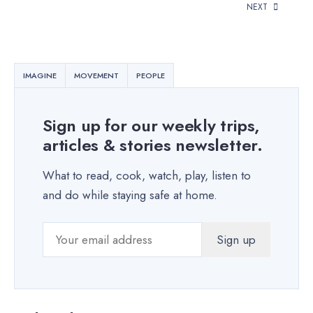
NEXT
IMAGINE
MOVEMENT
PEOPLE
Sign up for our weekly trips,
articles & stories newsletter.
What to read, cook, watch, play, listen to
and do while staying safe at home.