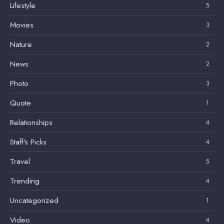
Lifestyle
5
Movies
3
Nature
2
News
2
Photo
3
Quote
1
Relationships
4
Staff's Picks
4
Travel
5
Trending
4
Uncategorized
1
Video
4