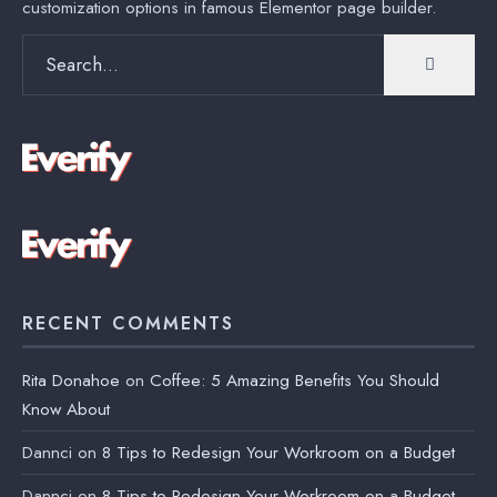
customization options in famous Elementor page builder.
Search
for:
RECENT COMMENTS
Rita Donahoe
on
Coffee: 5 Amazing Benefits You Should
Know About
Dannci
on
8 Tips to Redesign Your Workroom on a Budget
Dannci
on
8 Tips to Redesign Your Workroom on a Budget