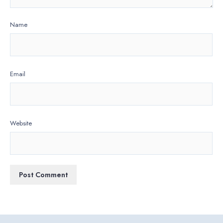
Name
Email
Website