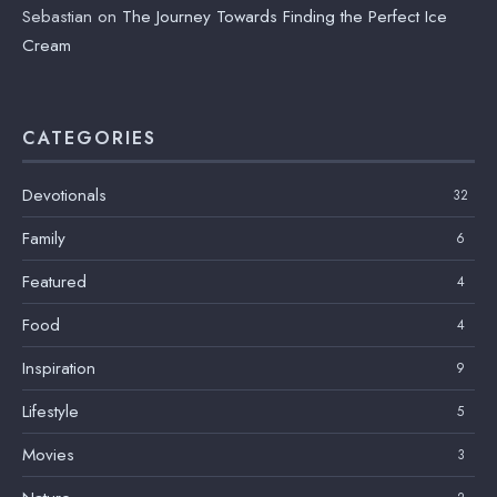
Sebastian
on
The Journey Towards Finding the Perfect Ice
Cream
CATEGORIES
Devotionals
32
Family
6
Featured
4
Food
4
Inspiration
9
Lifestyle
5
Movies
3