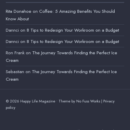
Rita Donahoe
on
Coffee: 5 Amazing Benefits You Should
Know About
Dannci
on
8 Tips to Redesign Your Workroom on a Budget
Dannci
on
8 Tips to Redesign Your Workroom on a Budget
Ron Frank
on
The Journey Towards Finding the Perfect Ice
Cream
Sebastian
on
The Journey Towards Finding the Perfect Ice
Cream
© 2026 Happy Life Magazine • Theme by
No Fuss Works
|
Privacy
policy