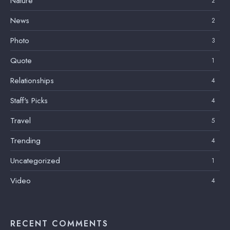
Nature
2
News
2
Photo
3
Quote
1
Relationships
4
Staff's Picks
4
Travel
5
Trending
4
Uncategorized
1
Video
4
RECENT COMMENTS