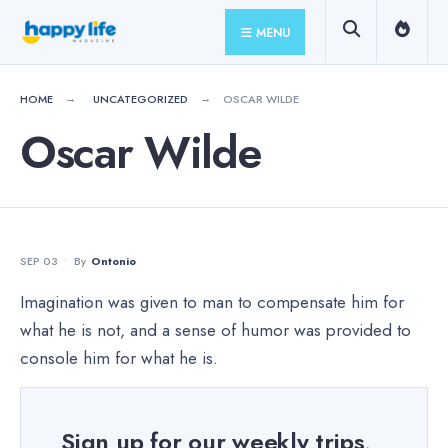
for:
Skip
MENU
to
content
HOME
UNCATEGORIZED
OSCAR WILDE
Oscar Wilde
SEP 03
•
By
Ontonio
Imagination was given to man to compensate him for
what he is not, and a sense of humor was provided to
console him for what he is.
Sign up for our weekly trips,