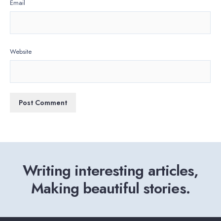
Email
Website
Writing interesting articles,
Making beautiful stories.