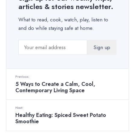
articles & stories newsletter.
What to read, cook, watch, play, listen to
and do while staying safe at home.
Previous:
5 Ways to Create a Calm, Cool,
Contemporary Living Space
Next:
Healthy Eating: Spiced Sweet Potato
Smoothie