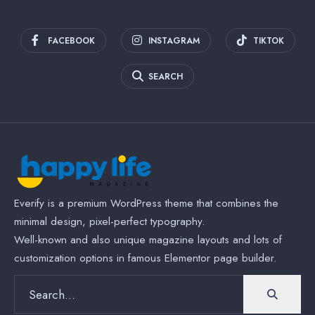
FACEBOOK
INSTAGRAM
TIKTOK
SEARCH
Everify is a premium WordPress theme that combines the
minimal design, pixel-perfect typography.
Well-known and also unique magazine layouts and lots of
customization options in famous Elementor page builder.
Search
for: