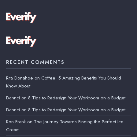
RECENT COMMENTS
Rita Donahoe
on
Coffee: 5 Amazing Benefits You Should
Know About
Dannci
on
8 Tips to Redesign Your Workroom on a Budget
Dannci
on
8 Tips to Redesign Your Workroom on a Budget
Ron Frank
on
The Journey Towards Finding the Perfect Ice
Cream