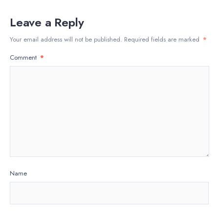
Leave a Reply
Your email address will not be published.
Required fields are marked
*
Comment
*
Name