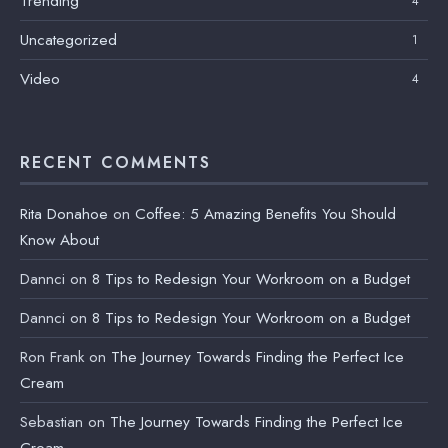
Trending
4
Uncategorized
1
Video
4
RECENT COMMENTS
Rita Donahoe
on
Coffee: 5 Amazing Benefits You Should
Know About
Dannci
on
8 Tips to Redesign Your Workroom on a Budget
Dannci
on
8 Tips to Redesign Your Workroom on a Budget
Ron Frank
on
The Journey Towards Finding the Perfect Ice
Cream
Sebastian
on
The Journey Towards Finding the Perfect Ice