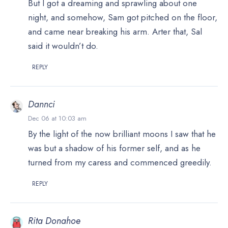
But I got a dreaming and sprawling about one
night, and somehow, Sam got pitched on the floor,
and came near breaking his arm. Arter that, Sal
said it wouldn’t do.
REPLY
Dannci
Dec 06 at 10:03 am
By the light of the now brilliant moons I saw that he
was but a shadow of his former self, and as he
turned from my caress and commenced greedily.
REPLY
Rita Donahoe