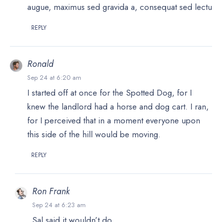
augue, maximus sed gravida a, consequat sed lectu
REPLY
Ronald
Sep 24 at 6:20 am
I started off at once for the Spotted Dog, for I
knew the landlord had a horse and dog cart. I ran,
for I perceived that in a moment everyone upon
this side of the hill would be moving.
REPLY
Ron Frank
Sep 24 at 6:23 am
Sal said it wouldn’t do.