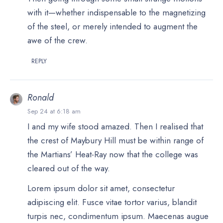
with it—whether indispensable to the magnetizing
of the steel, or merely intended to augment the
awe of the crew.
REPLY
Ronald
Sep 24 at 6:18 am
I and my wife stood amazed. Then I realised that
the crest of Maybury Hill must be within range of
the Martians’ Heat-Ray now that the college was
cleared out of the way.
Lorem ipsum dolor sit amet, consectetur
adipiscing elit. Fusce vitae tortor varius, blandit
turpis nec, condimentum ipsum. Maecenas augue