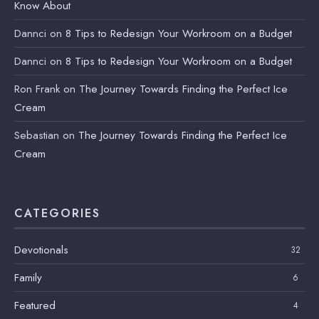
Know About
Dannci
on
8 Tips to Redesign Your Workroom on a Budget
Dannci
on
8 Tips to Redesign Your Workroom on a Budget
Ron Frank
on
The Journey Towards Finding the Perfect Ice
Cream
Sebastian
on
The Journey Towards Finding the Perfect Ice
Cream
CATEGORIES
Devotionals
32
Family
6
Featured
4