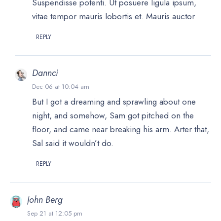
Suspendisse potenti. Ut posuere ligula ipsum,
vitae tempor mauris lobortis et. Mauris auctor
REPLY
Dannci
Dec 06 at 10:04 am
But I got a dreaming and sprawling about one
night, and somehow, Sam got pitched on the
floor, and came near breaking his arm. Arter that,
Sal said it wouldn’t do.
REPLY
John Berg
Sep 21 at 12:05 pm