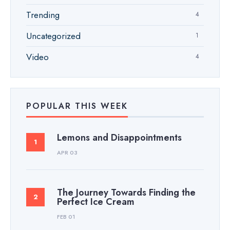
Trending
4
Uncategorized
1
Video
4
POPULAR THIS WEEK
Lemons and Disappointments
APR 03
The Journey Towards Finding the
Perfect Ice Cream
FEB 01