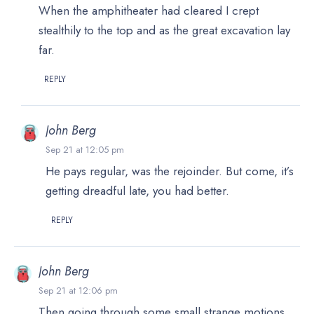
When the amphitheater had cleared I crept
stealthily to the top and as the great excavation lay
far.
REPLY
John Berg
Sep 21 at 12:05 pm
He pays regular, was the rejoinder. But come, it’s
getting dreadful late, you had better.
REPLY
John Berg
Sep 21 at 12:06 pm
Then going through some small strange motions