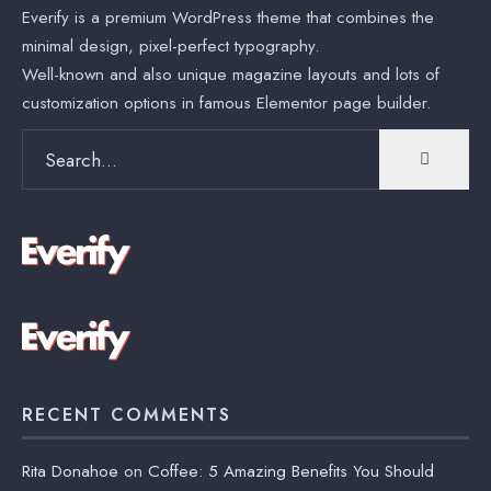
Everify is a premium WordPress theme that combines the
minimal design, pixel-perfect typography.
Well-known and also unique magazine layouts and lots of
customization options in famous Elementor page builder.
Search
for:
RECENT COMMENTS
Rita Donahoe
on
Coffee: 5 Amazing Benefits You Should