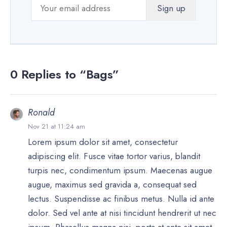
0 Replies to “Bags”
Ronald
Nov 21 at 11:24 am
Lorem ipsum dolor sit amet, consectetur
adipiscing elit. Fusce vitae tortor varius, blandit
turpis nec, condimentum ipsum. Maecenas augue
augue, maximus sed gravida a, consequat sed
lectus. Suspendisse ac finibus metus. Nulla id ante
dolor. Sed vel ante at nisi tincidunt hendrerit ut nec