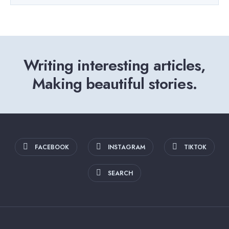
Writing interesting articles,
Making beautiful stories.
FACEBOOK
INSTAGRAM
TIKTOK
SEARCH