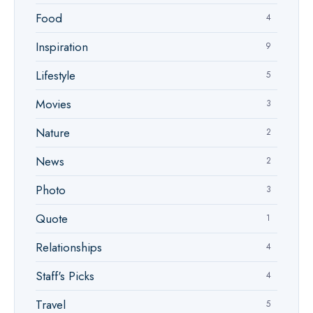
Food
4
Inspiration
9
Lifestyle
5
Movies
3
Nature
2
News
2
Photo
3
Quote
1
Relationships
4
Staff's Picks
4
Travel
5