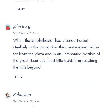
REPLY
John Berg
Sep 24 at 6:22 am
When the amphitheater had cleared I crept
stealthily to the top and as the great excavation lay
far from the plaza and in an untenanted portion of
the great dead city I had little trouble in reaching
the hills beyond.
REPLY
Sebastian
Sep 24 at 6:23 am