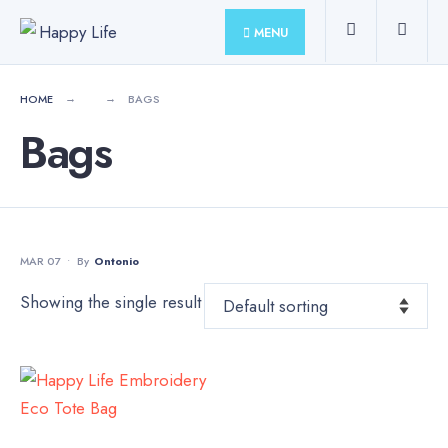
for:
Skip
MENU
to
content
HOME
BAGS
Bags
MAR 07
•
By
Ontonio
Showing the single result