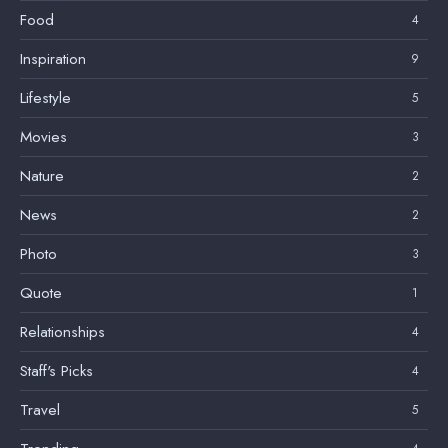
Food
4
Inspiration
9
Lifestyle
5
Movies
3
Nature
2
News
2
Photo
3
Quote
1
Relationships
4
Staff's Picks
4
Travel
5