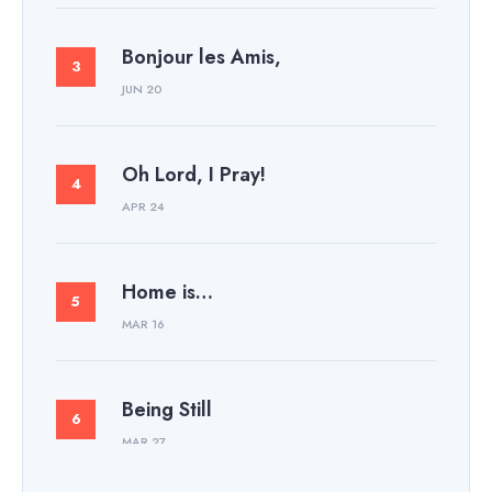
Bonjour les Amis,
JUN 20
Oh Lord, I Pray!
APR 24
Home is…
MAR 16
Being Still
MAR 27