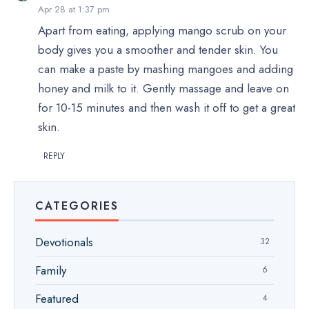
Apr 28 at 1:37 pm
Apart from eating, applying mango scrub on your
body gives you a smoother and tender skin. You
can make a paste by mashing mangoes and adding
honey and milk to it. Gently massage and leave on
for 10-15 minutes and then wash it off to get a great
skin.
REPLY
CATEGORIES
Devotionals
32
Family
6
Featured
4