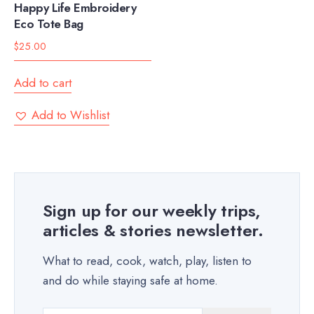
Happy Life Embroidery
Eco Tote Bag
$
25.00
Add to cart
Add to Wishlist
Sign up for our weekly trips,
articles & stories newsletter.
What to read, cook, watch, play, listen to
and do while staying safe at home.