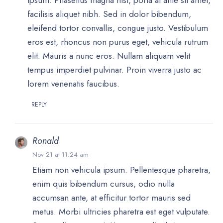
ipsum. Phasellus magna nisi, porta at ante sit amet,
facilisis aliquet nibh. Sed in dolor bibendum,
eleifend tortor convallis, congue justo. Vestibulum
eros est, rhoncus non purus eget, vehicula rutrum
elit. Mauris a nunc eros. Nullam aliquam velit
tempus imperdiet pulvinar. Proin viverra justo ac
lorem venenatis faucibus.
REPLY
Ronald
Nov 21 at 11:24 am
Etiam non vehicula ipsum. Pellentesque pharetra,
enim quis bibendum cursus, odio nulla
accumsan ante, at efficitur tortor mauris sed
metus. Morbi ultricies pharetra est eget vulputate.