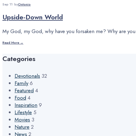
Sep 11
•
by
Ontonio
Upside-Down World
My God, my God, why have you forsaken me? Why are you so
Read More →
Categories
Devotionals
32
Family
6
Featured
4
Food
4
Inspiration
9
Lifestyle
5
Movies
3
Nature
2
News
2