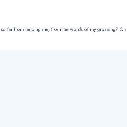
 far from helping me, from the words of my groaning? O my