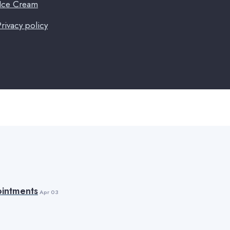
 Ice Cream
Privacy policy
intments
Apr 03