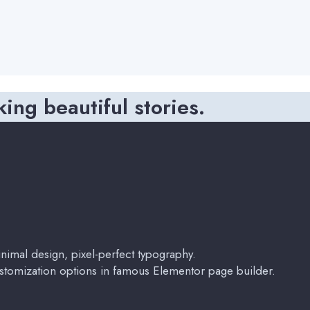
king beautiful stories.
imal design, pixel-perfect typography.
stomization options in famous Elementor page builder.