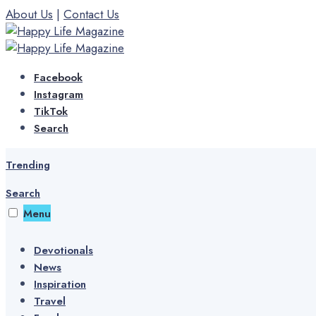
Skip
About Us
|
Contact Us
to
content
Facebook
Instagram
TikTok
Search
Trending
Search
Menu
Devotionals
News
Inspiration
Travel