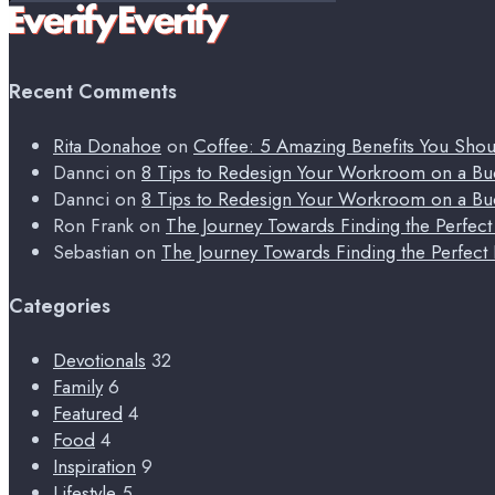
for:
Recent Comments
Rita Donahoe
on
Coffee: 5 Amazing Benefits You Sho
Dannci
on
8 Tips to Redesign Your Workroom on a Bu
Dannci
on
8 Tips to Redesign Your Workroom on a Bu
Ron Frank
on
The Journey Towards Finding the Perfec
Sebastian
on
The Journey Towards Finding the Perfect
Categories
Devotionals
32
Family
6
Featured
4
Food
4
Inspiration
9
Lifestyle
5