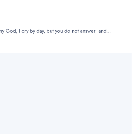
 God, I cry by day, but you do not answer; and
...