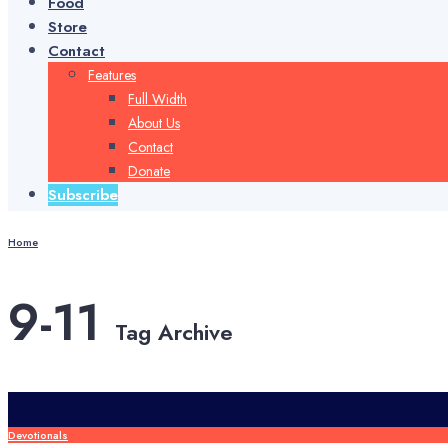
Food
Store
Contact
Features
Full Width
About Us
Contact
Donate
Subscribe
Home
9-11
Tag Archive
Devotionals