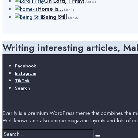
Oh Lord, I Pray!
Apr 24
Home is…
Mar 16
Being Still
Mar 27
Writing interesting articles, Ma
Facebook
Instagram
TikTok
Search
Everify is a premium WordPress theme that combines the min
Well-known and also unique magazine layouts and lots of cu
Search