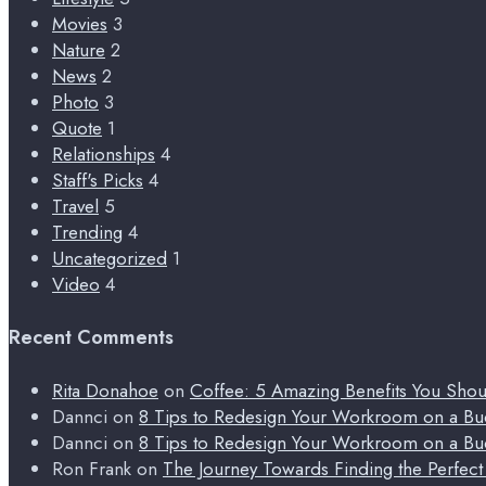
Movies
3
Nature
2
News
2
Photo
3
Quote
1
Relationships
4
Staff's Picks
4
Travel
5
Trending
4
Uncategorized
1
Video
4
Recent Comments
Rita Donahoe
on
Coffee: 5 Amazing Benefits You Sho
Dannci
on
8 Tips to Redesign Your Workroom on a Bu
Dannci
on
8 Tips to Redesign Your Workroom on a Bu
Ron Frank
on
The Journey Towards Finding the Perfec