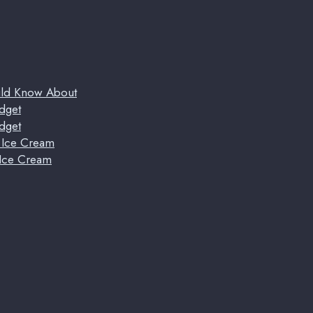
uld Know About
dget
dget
t Ice Cream
 Ice Cream