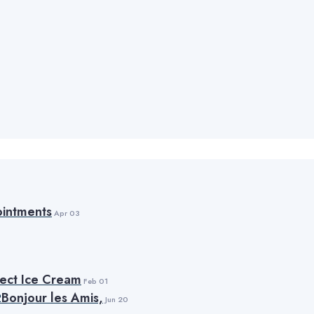
intments
Apr 03
fect Ice Cream
Feb 01
Bonjour les Amis,
Jun 20