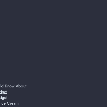
uld Know About
dget
dget
t Ice Cream