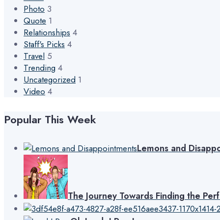
Photo
3
Quote
1
Relationships
4
Staff's Picks
4
Travel
5
Trending
4
Uncategorized
1
Video
4
Popular This Week
Lemons and Disappo
The Journey Towards Finding the Per